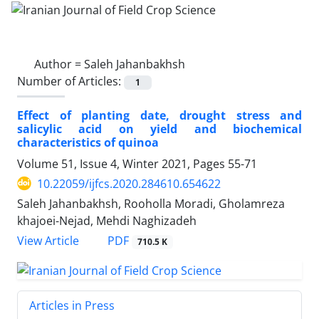
Author =
Saleh Jahanbakhsh
Number of Articles:
1
Effect of planting date, drought stress and
salicylic acid on yield and biochemical
characteristics of quinoa
Volume 51, Issue 4, Winter 2021, Pages
55-71
10.22059/ijfcs.2020.284610.654622
Saleh Jahanbakhsh, Rooholla Moradi, Gholamreza
khajoei-Nejad, Mehdi Naghizadeh
PDF
View Article
710.5 K
Articles in Press