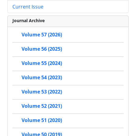
Current Issue
Journal Archive
Volume 57 (2026)
Volume 56 (2025)
Volume 55 (2024)
Volume 54 (2023)
Volume 53 (2022)
Volume 52 (2021)
Volume 51 (2020)
Volume 50 (2019)