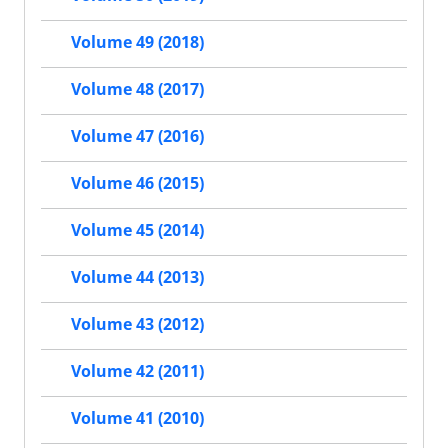
Volume 49 (2018)
Volume 48 (2017)
Volume 47 (2016)
Volume 46 (2015)
Volume 45 (2014)
Volume 44 (2013)
Volume 43 (2012)
Volume 42 (2011)
Volume 41 (2010)