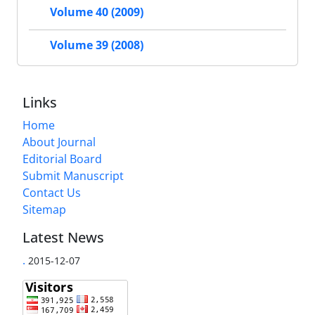
Volume 40 (2009)
Volume 39 (2008)
Links
Home
About Journal
Editorial Board
Submit Manuscript
Contact Us
Sitemap
Latest News
.
2015-12-07