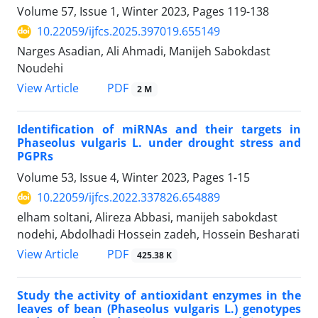
Volume 57, Issue 1, Winter 2023, Pages
119-138
10.22059/ijfcs.2025.397019.655149
Narges Asadian, Ali Ahmadi, Manijeh Sabokdast
Noudehi
PDF
View Article
2 M
Identification of miRNAs and their targets in
Phaseolus vulgaris L. under drought stress and
PGPRs
Volume 53, Issue 4, Winter 2023, Pages
1-15
10.22059/ijfcs.2022.337826.654889
elham soltani, Alireza Abbasi, manijeh sabokdast
nodehi, Abdolhadi Hossein zadeh, Hossein Besharati
PDF
View Article
425.38 K
Study the activity of antioxidant enzymes in the
leaves of bean (Phaseolus vulgaris L.) genotypes