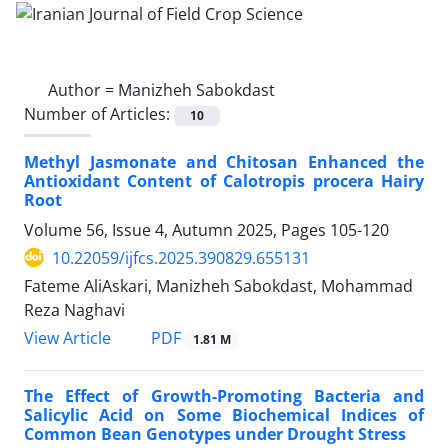
Author =
Manizheh Sabokdast
Number of Articles:
10
Methyl Jasmonate and Chitosan Enhanced the
Antioxidant Content of Calotropis procera Hairy
Root
Volume 56, Issue 4, Autumn 2025, Pages
105-120
10.22059/ijfcs.2025.390829.655131
Fateme AliAskari, Manizheh Sabokdast, Mohammad
Reza Naghavi
PDF
View Article
1.81 M
The Effect of Growth-Promoting Bacteria and
Salicylic Acid on Some Biochemical Indices of
Common Bean Genotypes under Drought Stress