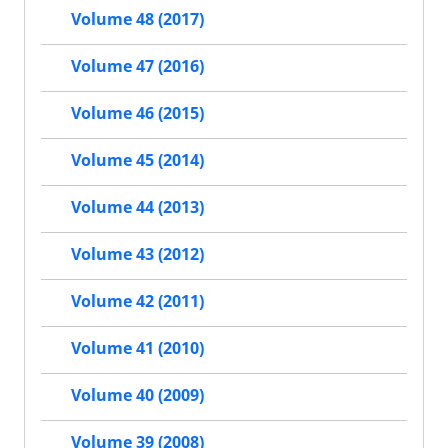
Volume 48 (2017)
Volume 47 (2016)
Volume 46 (2015)
Volume 45 (2014)
Volume 44 (2013)
Volume 43 (2012)
Volume 42 (2011)
Volume 41 (2010)
Volume 40 (2009)
Volume 39 (2008)