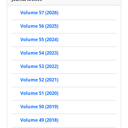
Volume 57 (2026)
Volume 56 (2025)
Volume 55 (2024)
Volume 54 (2023)
Volume 53 (2022)
Volume 52 (2021)
Volume 51 (2020)
Volume 50 (2019)
Volume 49 (2018)