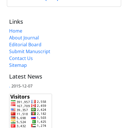
Links
Home
About Journal
Editorial Board
Submit Manuscript
Contact Us
Sitemap
Latest News
.
2015-12-07