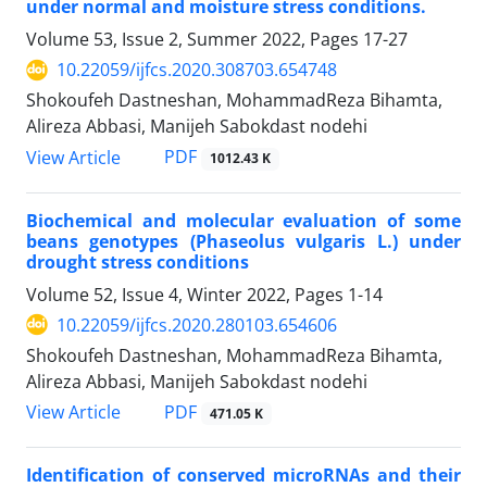
under normal and moisture stress conditions.
Volume 53, Issue 2, Summer 2022, Pages
17-27
10.22059/ijfcs.2020.308703.654748
Shokoufeh Dastneshan, MohammadReza Bihamta,
Alireza Abbasi, Manijeh Sabokdast nodehi
PDF
View Article
1012.43 K
Biochemical and molecular evaluation of some
beans genotypes (Phaseolus vulgaris L.) under
drought stress conditions
Volume 52, Issue 4, Winter 2022, Pages
1-14
10.22059/ijfcs.2020.280103.654606
Shokoufeh Dastneshan, MohammadReza Bihamta,
Alireza Abbasi, Manijeh Sabokdast nodehi
PDF
View Article
471.05 K
Identification of conserved microRNAs and their