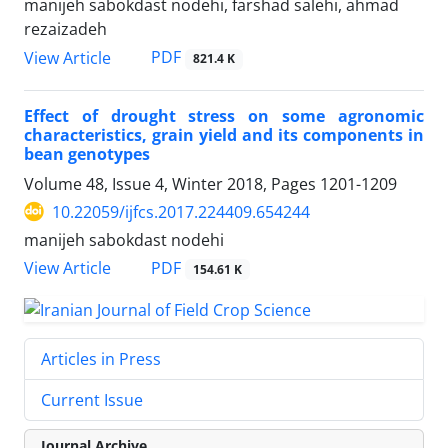
manijeh sabokdast nodehi, farshad salehi, ahmad
rezaizadeh
PDF
View Article
821.4 K
Effect of drought stress on some agronomic
characteristics, grain yield and its components in
bean genotypes
Volume 48, Issue 4, Winter 2018, Pages
1201-1209
10.22059/ijfcs.2017.224409.654244
manijeh sabokdast nodehi
PDF
View Article
154.61 K
Articles in Press
Current Issue
Journal Archive