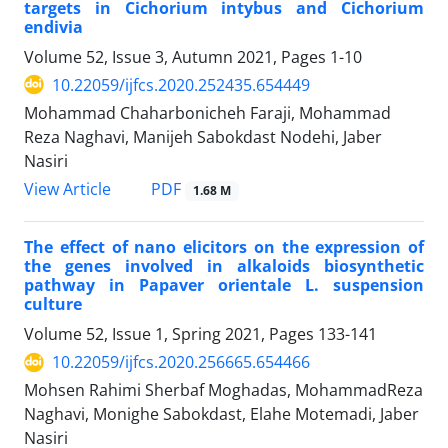
targets in Cichorium intybus and Cichorium
endivia
Volume 52, Issue 3, Autumn 2021, Pages
1-10
10.22059/ijfcs.2020.252435.654449
Mohammad Chaharbonicheh Faraji, Mohammad
Reza Naghavi, Manijeh Sabokdast Nodehi, Jaber
Nasiri
PDF
View Article
1.68 M
The effect of nano elicitors on the expression of
the genes involved in alkaloids biosynthetic
pathway in Papaver orientale L. suspension
culture
Volume 52, Issue 1, Spring 2021, Pages
133-141
10.22059/ijfcs.2020.256665.654466
Mohsen Rahimi Sherbaf Moghadas, MohammadReza
Naghavi, Monighe Sabokdast, Elahe Motemadi, Jaber
Nasiri