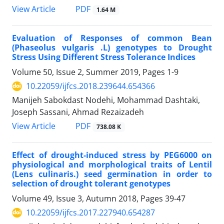
PDF
View Article
1.64 M
Evaluation of Responses of common Bean
(Phaseolus vulgaris .L) genotypes to Drought
Stress Using Different Stress Tolerance Indices
Volume 50, Issue 2, Summer 2019, Pages
1-9
10.22059/ijfcs.2018.239644.654366
Manijeh Sabokdast Nodehi, Mohammad Dashtaki,
Joseph Sassani, Ahmad Rezaizadeh
PDF
View Article
738.08 K
Effect of drought-induced stress by PEG6000 on
physiological and morphological traits of Lentil
(Lens culinaris.) seed germination in order to
selection of drought tolerant genotypes
Volume 49, Issue 3, Autumn 2018, Pages
39-47
10.22059/ijfcs.2017.227940.654287