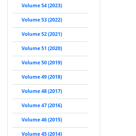
Volume 54 (2023)
Volume 53 (2022)
Volume 52 (2021)
Volume 51 (2020)
Volume 50 (2019)
Volume 49 (2018)
Volume 48 (2017)
Volume 47 (2016)
Volume 46 (2015)
Volume 45 (2014)