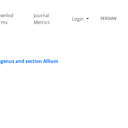
wnlod
Journal
Login
PERSIAN
rms
Metrics
ubgenus and section Allium