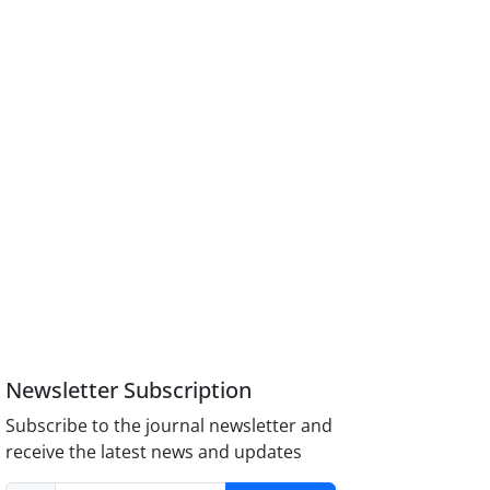
Newsletter Subscription
Subscribe to the journal newsletter and
receive the latest news and updates