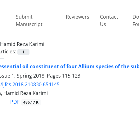
Submit
Reviewers
Contact
Do
Manuscript
Us
Fo
Hamid Reza Karimi
rticles:
1
essential oil constituent of four Allium species of the s
ssue 1, Spring 2018, Pages
115-123
/ijfcs.2018.210830.654145
a, Hamid Reza Karimi
PDF
486.17 K