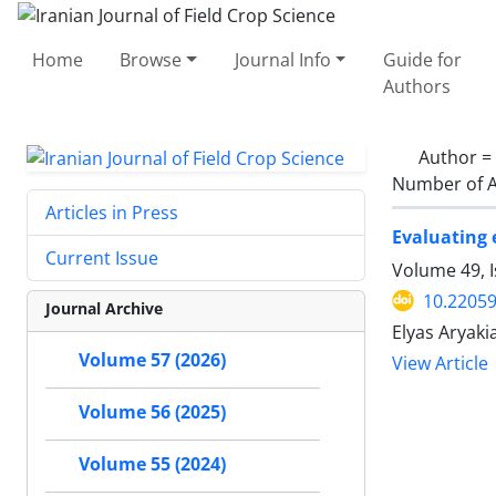
Home
Browse
Journal Info
Guide for
Authors
Author =
Number of A
Articles in Press
Evaluating 
Current Issue
Volume 49, I
10.22059
Journal Archive
Elyas Aryaki
Volume 57 (2026)
View Article
Volume 56 (2025)
Volume 55 (2024)