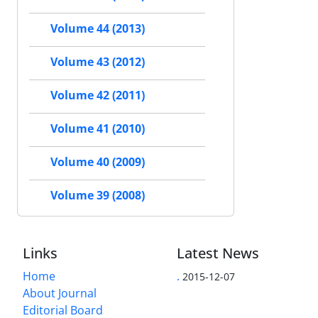
Volume 44 (2013)
Volume 43 (2012)
Volume 42 (2011)
Volume 41 (2010)
Volume 40 (2009)
Volume 39 (2008)
Links
Latest News
Home
.
2015-12-07
About Journal
Editorial Board