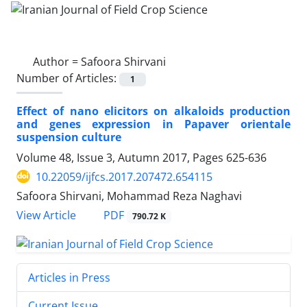
Author =
Safoora Shirvani
Number of Articles:
1
Effect of nano elicitors on alkaloids production
and genes expression in Papaver orientale
suspension culture
Volume 48, Issue 3, Autumn 2017, Pages
625-636
10.22059/ijfcs.2017.207472.654115
Safoora Shirvani, Mohammad Reza Naghavi
PDF
View Article
790.72 K
Articles in Press
Current Issue