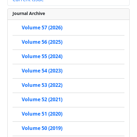
Journal Archive
Volume 57 (2026)
Volume 56 (2025)
Volume 55 (2024)
Volume 54 (2023)
Volume 53 (2022)
Volume 52 (2021)
Volume 51 (2020)
Volume 50 (2019)