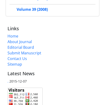
Volume 39 (2008)
Links
Home
About Journal
Editorial Board
Submit Manuscript
Contact Us
Sitemap
Latest News
.
2015-12-07