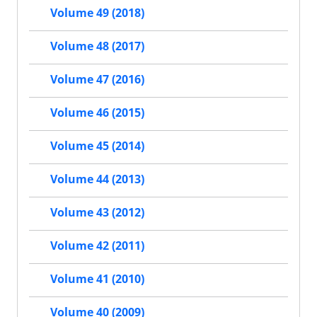
Volume 49 (2018)
Volume 48 (2017)
Volume 47 (2016)
Volume 46 (2015)
Volume 45 (2014)
Volume 44 (2013)
Volume 43 (2012)
Volume 42 (2011)
Volume 41 (2010)
Volume 40 (2009)