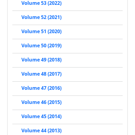
Volume 53 (2022)
Volume 52 (2021)
Volume 51 (2020)
Volume 50 (2019)
Volume 49 (2018)
Volume 48 (2017)
Volume 47 (2016)
Volume 46 (2015)
Volume 45 (2014)
Volume 44 (2013)