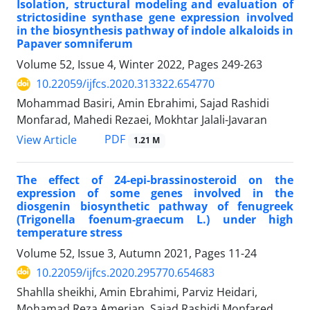
Isolation, structural modeling and evaluation of
strictosidine synthase gene expression involved
in the biosynthesis pathway of indole alkaloids in
Papaver somniferum
Volume 52, Issue 4, Winter 2022, Pages
249-263
10.22059/ijfcs.2020.313322.654770
Mohammad Basiri, Amin Ebrahimi, Sajad Rashidi
Monfarad, Mahedi Rezaei, Mokhtar Jalali-Javaran
PDF
View Article
1.21 M
The effect of 24-epi-brassinosteroid on the
expression of some genes involved in the
diosgenin biosynthetic pathway of fenugreek
(Trigonella foenum-graecum L.) under high
temperature stress
Volume 52, Issue 3, Autumn 2021, Pages
11-24
10.22059/ijfcs.2020.295770.654683
Shahlla sheikhi, Amin Ebrahimi, Parviz Heidari,
Mohamad Reza Amerian, Sajad Rashidi Monfared