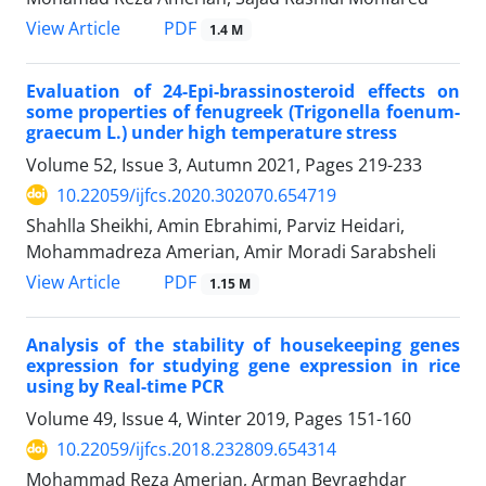
PDF
View Article
1.4 M
Evaluation of 24-Epi-brassinosteroid effects on
some properties of fenugreek (Trigonella foenum-
graecum L.) under high temperature stress
Volume 52, Issue 3, Autumn 2021, Pages
219-233
10.22059/ijfcs.2020.302070.654719
Shahlla Sheikhi, Amin Ebrahimi, Parviz Heidari,
Mohammadreza Amerian, Amir Moradi Sarabsheli
PDF
View Article
1.15 M
Analysis of the stability of housekeeping genes
expression for studying gene expression in rice
using by Real-time PCR
Volume 49, Issue 4, Winter 2019, Pages
151-160
10.22059/ijfcs.2018.232809.654314
Mohammad Reza Amerian, Arman Beyraghdar