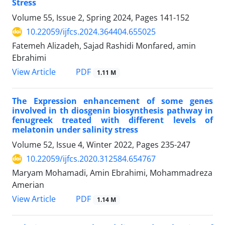
Stress
Volume 55, Issue 2, Spring 2024, Pages
141-152
10.22059/ijfcs.2024.364404.655025
Fatemeh Alizadeh, Sajad Rashidi Monfared, amin
Ebrahimi
PDF
View Article
1.11 M
The Expression enhancement of some genes
involved in th diosgenin biosynthesis pathway in
fenugreek treated with different levels of
melatonin under salinity stress
Volume 52, Issue 4, Winter 2022, Pages
235-247
10.22059/ijfcs.2020.312584.654767
Maryam Mohamadi, Amin Ebrahimi, Mohammadreza
Amerian
PDF
View Article
1.14 M