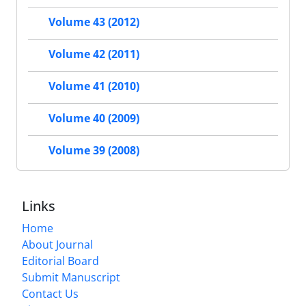
Volume 43 (2012)
Volume 42 (2011)
Volume 41 (2010)
Volume 40 (2009)
Volume 39 (2008)
Links
Home
About Journal
Editorial Board
Submit Manuscript
Contact Us