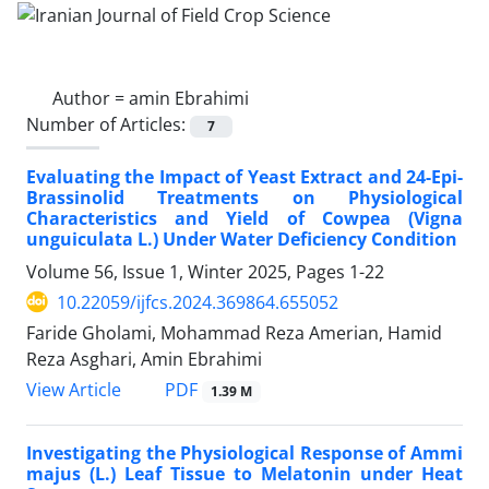
Author =
amin Ebrahimi
Number of Articles:
7
Evaluating the Impact of Yeast Extract and 24-Epi-
Brassinolid Treatments on Physiological
Characteristics and Yield of Cowpea (Vigna
unguiculata L.) Under Water Deficiency Condition
Volume 56, Issue 1, Winter 2025, Pages
1-22
10.22059/ijfcs.2024.369864.655052
Faride Gholami, Mohammad Reza Amerian, Hamid
Reza Asghari, Amin Ebrahimi
PDF
View Article
1.39 M
Investigating the Physiological Response of Ammi
majus (L.) Leaf Tissue to Melatonin under Heat