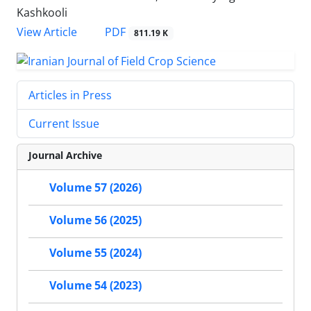
Kashkooli
PDF
View Article
811.19 K
Articles in Press
Current Issue
Journal Archive
Volume 57 (2026)
Volume 56 (2025)
Volume 55 (2024)
Volume 54 (2023)