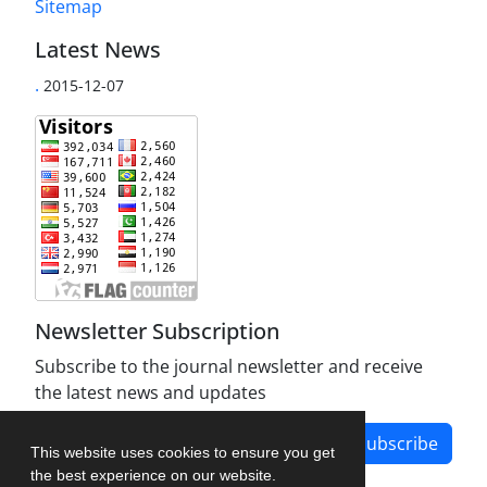
Sitemap
Latest News
.
2015-12-07
Newsletter Subscription
Subscribe to the journal newsletter and receive
the latest news and updates
Subscribe
This website uses cookies to ensure you get
the best experience on our website.