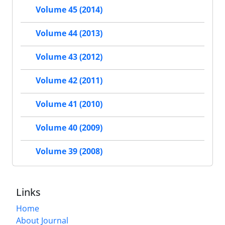
Volume 45 (2014)
Volume 44 (2013)
Volume 43 (2012)
Volume 42 (2011)
Volume 41 (2010)
Volume 40 (2009)
Volume 39 (2008)
Links
Home
About Journal