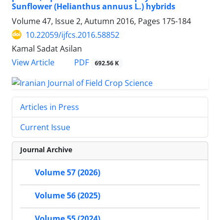
Sunflower (Helianthus annuus L.) hybrids
Volume 47, Issue 2, Autumn 2016, Pages
175-184
10.22059/ijfcs.2016.58852
Kamal Sadat Asilan
PDF
View Article
692.56 K
Articles in Press
Current Issue
Journal Archive
Volume 57 (2026)
Volume 56 (2025)
Volume 55 (2024)