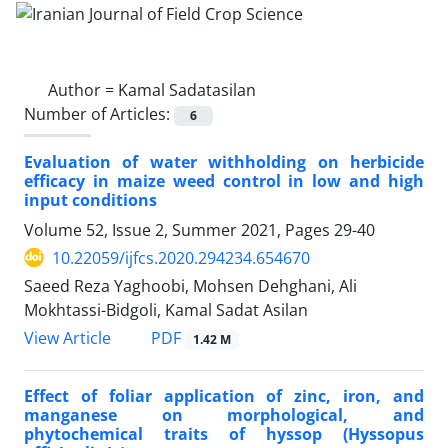
Author =
Kamal Sadatasilan
Number of Articles:
6
Evaluation of water withholding on herbicide
efficacy in maize weed control in low and high
input conditions
Volume 52, Issue 2, Summer 2021, Pages
29-40
10.22059/ijfcs.2020.294234.654670
Saeed Reza Yaghoobi, Mohsen Dehghani, Ali
Mokhtassi-Bidgoli, Kamal Sadat Asilan
PDF
View Article
1.42 M
Effect of foliar application of zinc, iron, and
manganese on morphological, and
phytochemical traits of hyssop (Hyssopus