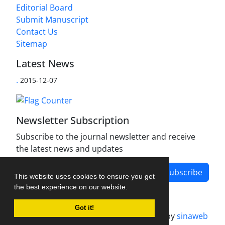
Editorial Board
Submit Manuscript
Contact Us
Sitemap
Latest News
.
2015-12-07
Newsletter Subscription
Subscribe to the journal newsletter and receive
the latest news and updates
Subscribe
This website uses cookies to ensure you get
the best experience on our website.
Got it!
Journal management system.
designed by
sinaweb