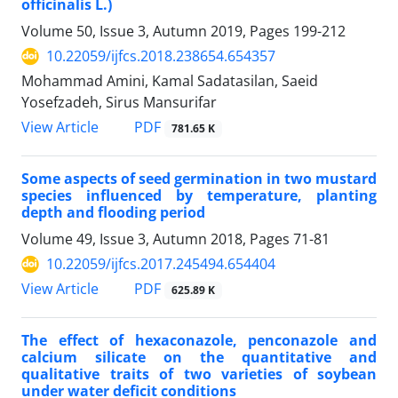
officinalis L.)
Volume 50, Issue 3, Autumn 2019, Pages
199-212
10.22059/ijfcs.2018.238654.654357
Mohammad Amini, Kamal Sadatasilan, Saeid
Yosefzadeh, Sirus Mansurifar
PDF
View Article
781.65 K
Some aspects of seed germination in two mustard
species influenced by temperature, planting
depth and flooding period
Volume 49, Issue 3, Autumn 2018, Pages
71-81
10.22059/ijfcs.2017.245494.654404
PDF
View Article
625.89 K
The effect of hexaconazole, penconazole and
calcium silicate on the quantitative and
qualitative traits of two varieties of soybean
under water deficit conditions