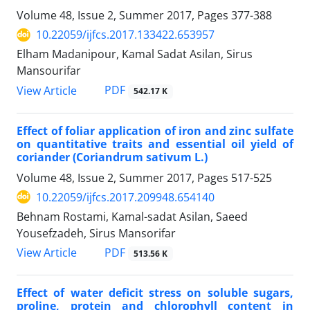
Volume 48, Issue 2, Summer 2017, Pages
377-388
10.22059/ijfcs.2017.133422.653957
Elham Madanipour, Kamal Sadat Asilan, Sirus
Mansourifar
PDF
View Article
542.17 K
Effect of foliar application of iron and zinc sulfate
on quantitative traits and essential oil yield of
coriander (Coriandrum sativum L.)
Volume 48, Issue 2, Summer 2017, Pages
517-525
10.22059/ijfcs.2017.209948.654140
Behnam Rostami, Kamal-sadat Asilan, Saeed
Yousefzadeh, Sirus Mansorifar
PDF
View Article
513.56 K
Effect of water deficit stress on soluble sugars,
proline, protein and chlorophyll content in