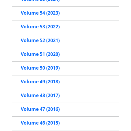
Volume 54 (2023)
Volume 53 (2022)
Volume 52 (2021)
Volume 51 (2020)
Volume 50 (2019)
Volume 49 (2018)
Volume 48 (2017)
Volume 47 (2016)
Volume 46 (2015)