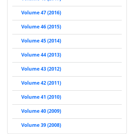
Volume 47 (2016)
Volume 46 (2015)
Volume 45 (2014)
Volume 44 (2013)
Volume 43 (2012)
Volume 42 (2011)
Volume 41 (2010)
Volume 40 (2009)
Volume 39 (2008)