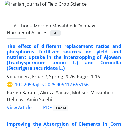
Author =
Mohsen Movahhedi Dehnavi
Number of Articles:
4
The effect of different replacement ratios and
phosphorus fertilizer sources on yield and
nutrient uptake in the intercropping of Ajowan
(Trachyspermum ammi L.) and Coronilla
(Securigera securidaca L.)
Volume 57, Issue 2, Spring 2026, Pages
1-16
10.22059/ijfcs.2025.405412.655166
Razieh Karami, Alireza Yadavi, Mohsen Movahhedi
Dehnavi, Amin Salehi
PDF
View Article
1.82 M
Improving the Absorption of Elements in Corn