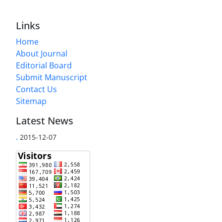
Links
Home
About Journal
Editorial Board
Submit Manuscript
Contact Us
Sitemap
Latest News
.
2015-12-07