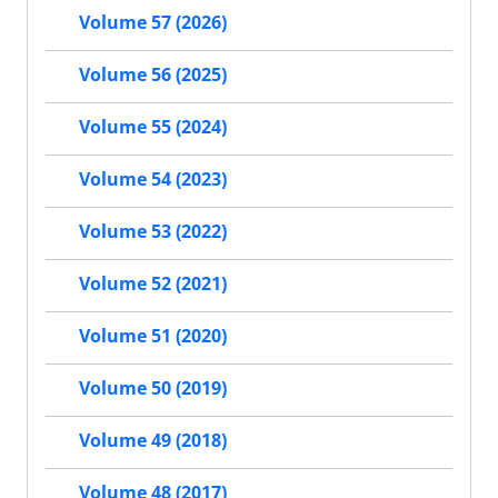
Volume 57 (2026)
Volume 56 (2025)
Volume 55 (2024)
Volume 54 (2023)
Volume 53 (2022)
Volume 52 (2021)
Volume 51 (2020)
Volume 50 (2019)
Volume 49 (2018)
Volume 48 (2017)