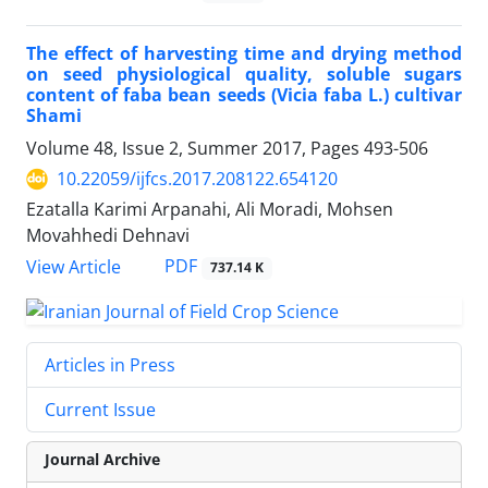
The effect of harvesting time and drying method
on seed physiological quality, soluble sugars
content of faba bean seeds (Vicia faba L.) cultivar
Shami
Volume 48, Issue 2, Summer 2017, Pages
493-506
10.22059/ijfcs.2017.208122.654120
Ezatalla Karimi Arpanahi, Ali Moradi, Mohsen
Movahhedi Dehnavi
PDF
View Article
737.14 K
Articles in Press
Current Issue
Journal Archive