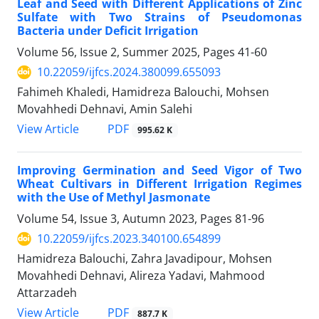
Leaf and Seed with Different Applications of Zinc
Sulfate with Two Strains of Pseudomonas
Bacteria under Deficit Irrigation
Volume 56, Issue 2, Summer 2025, Pages
41-60
10.22059/ijfcs.2024.380099.655093
Fahimeh Khaledi, Hamidreza Balouchi, Mohsen
Movahhedi Dehnavi, Amin Salehi
PDF
View Article
995.62 K
Improving Germination and Seed Vigor of Two
Wheat Cultivars in Different Irrigation Regimes
with the Use of Methyl Jasmonate
Volume 54, Issue 3, Autumn 2023, Pages
81-96
10.22059/ijfcs.2023.340100.654899
Hamidreza Balouchi, Zahra Javadipour, Mohsen
Movahhedi Dehnavi, Alireza Yadavi, Mahmood
Attarzadeh
PDF
View Article
887.7 K