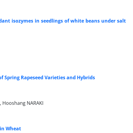
dant isozymes in seedlings of white beans under salt
of Spring Rapeseed Varieties and Hybrids
, Hooshang NARAKI
 in Wheat