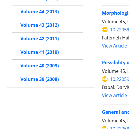
Volume 44 (2013)
Morphologic
Volume 45, I
Volume 43 (2012)
10.22059
Fatemeh Hab
Volume 42 (2011)
View Article
Volume 41 (2010)
Possibility
Volume 40 (2009)
Volume 45, I
10.22059
Volume 39 (2008)
Babak Darvis
View Article
General and 
Volume 45, I
10.22059