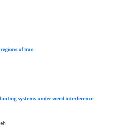
 regions of Iran
nsplanting systems under weed interference
deh