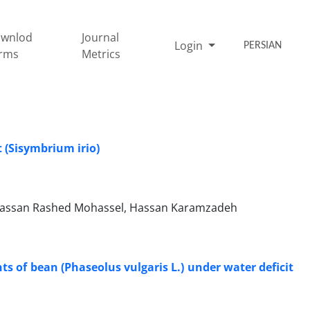
wnlod
Journal
Login
PERSIAN
rms
Metrics
t (Sisymbrium irio)
ssan Rashed Mohassel, Hassan Karamzadeh
s of bean (Phaseolus vulgaris L.) under water deficit