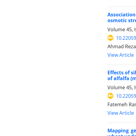
Associatio
osmotic str
Volume 45, I
10.22059
Ahmad Reza 
View Article
Effects of 
of alfalfa (
Volume 45, I
10.22059
Fatemeh Ram
View Article
Mapping gen