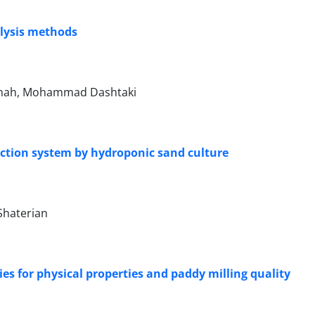
alysis methods
eghah, Mohammad Dashtaki
uction system by hydroponic sand culture
 Shaterian
ties for physical properties and paddy milling quality