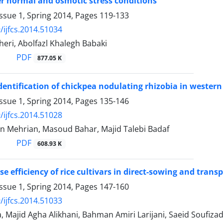
 normal and osmotic stress conditions
ssue 1, Spring 2014, Pages
119-133
/ijfcs.2014.51034
kheri, Abolfazl Khalegh Babaki
PDF
877.05 K
identification of chickpea nodulating rhizobia in western
ssue 1, Spring 2014, Pages
135-146
/ijfcs.2014.51028
an Mehrian, Masoud Bahar, Majid Talebi Badaf
PDF
608.93 K
se efficiency of rice cultivars in direct-sowing and tra
ssue 1, Spring 2014, Pages
147-160
/ijfcs.2014.51033
a, Majid Agha Alikhani, Bahman Amiri Larijani, Saeid Soufiza