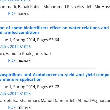
mmadi, Babak Rabiei, Mohammad Reza Alizadeh, Mir Hoss
PDF
648.9 K
on of some biofertilizers effect on water relations and
nd rainfed conditions
ssue 1, Spring 2014, Pages
53-64
/ijfcs.2014.51026
ari, Vahideh Khaleghnezhad
PDF
182.02 K
Azospirillum and Azotobacter on yield and yield comp
ow manure application
ssue 1, Spring 2014, Pages
65-72
/ijfcs.2014.51025
ardeh, Isa Khammari, Mahdi Dahmardeh, Ahmad Asgharza
PDF
171.14 K