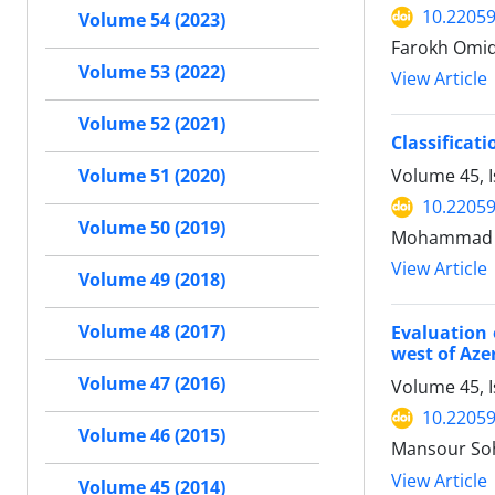
10.22059
Volume 54 (2023)
Farokh Omidi
Volume 53 (2022)
View Article
Volume 52 (2021)
Classifica
Volume 45, 
Volume 51 (2020)
10.22059
Volume 50 (2019)
Mohammad Re
View Article
Volume 49 (2018)
Volume 48 (2017)
Evaluation 
west of Aze
Volume 47 (2016)
Volume 45, I
10.22059
Volume 46 (2015)
Mansour So
View Article
Volume 45 (2014)