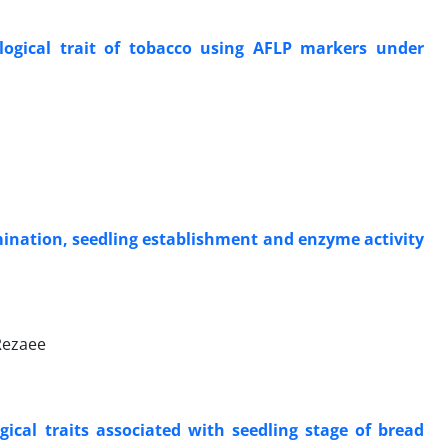
logical trait of tobacco using AFLP markers under
ermination, seedling establishment and enzyme activity
Rezaee
ical traits associated with seedling stage of bread