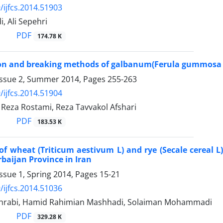
/ijfcs.2014.51903
, Ali Sepehri
PDF
174.78 K
tion and breaking methods of galbanum(Ferula gummos
Issue 2, Summer 2014, Pages
255-263
/ijfcs.2014.51904
za Rostami, Reza Tavvakol Afshari
PDF
183.53 K
of wheat (Triticum aestivum L) and rye (Secale cereal 
rbaijan Province in Iran
ssue 1, Spring 2014, Pages
15-21
/ijfcs.2014.51036
hrabi, Hamid Rahimian Mashhadi, Solaiman Mohammadi
PDF
329.28 K