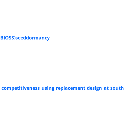
a BIOSS)seeddormancy
L) competitiveness using replacement design at south