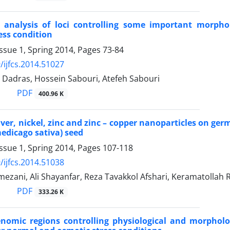
n analysis of loci controlling some important morpho
ess condition
ssue 1, Spring 2014, Pages
73-84
/ijfcs.2014.51027
Dadras, Hossein Sabouri, Atefeh Sabouri
PDF
400.96 K
silver, nickel, zinc and zinc – copper nanoparticles on g
medicago sativa) seed
ssue 1, Spring 2014, Pages
107-118
/ijfcs.2014.51038
ezani, Ali Shayanfar, Reza Tavakkol Afshari, Keramatollah 
PDF
333.26 K
omic regions controlling physiological and morpholog