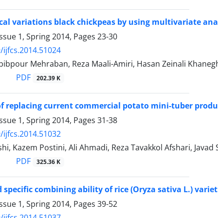
al variations black chickpeas by using multivariate an
ssue 1, Spring 2014, Pages
23-30
/ijfcs.2014.51024
ibpour Mehraban, Reza Maali-Amiri, Hasan Zeinali Khan
PDF
202.39 K
 of replacing current commercial potato mini-tuber prod
ssue 1, Spring 2014, Pages
31-38
/ijfcs.2014.51032
hi, Kazem Postini, Ali Ahmadi, Reza Tavakkol Afshari, Javad
PDF
325.36 K
specific combining ability of rice (Oryza sativa L.) varie
ssue 1, Spring 2014, Pages
39-52
/ijfcs.2014.51037