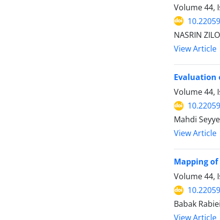
Volume 44, I
10.22059
NASRIN ZILO
View Article
Evaluation 
Volume 44, I
10.22059
Mahdi Seyye
View Article
Mapping of 
Volume 44, I
10.22059
Babak Rabiei
View Article