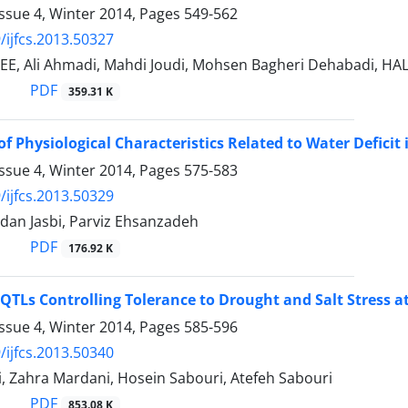
ssue 4, Winter 2014, Pages
549-562
/ijfcs.2013.50327
EE, Ali Ahmadi, Mahdi Joudi, Mohsen Bagheri Dehabadi,
PDF
359.31 K
of Physiological Characteristics Related to Water Defic
ssue 4, Winter 2014, Pages
575-583
/ijfcs.2013.50329
dan Jasbi, Parviz Ehsanzadeh
PDF
176.92 K
QTLs Controlling Tolerance to Drought and Salt Stress a
ssue 4, Winter 2014, Pages
585-596
/ijfcs.2013.50340
, Zahra Mardani, Hosein Sabouri, Atefeh Sabouri
PDF
853.08 K