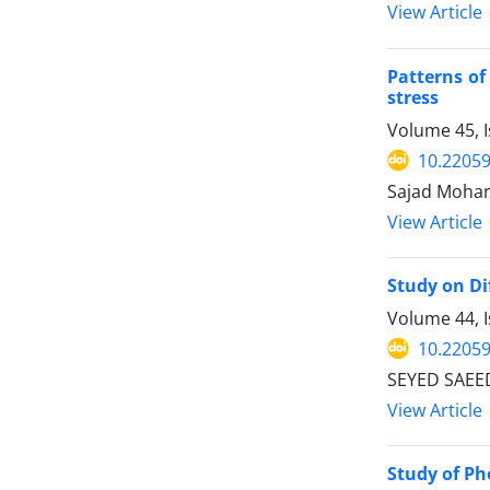
View Article
Patterns of
stress
Volume 45, I
10.22059
Sajad Mohar
View Article
Study on Di
Volume 44, I
10.22059
SEYED SAEE
View Article
Study of Ph