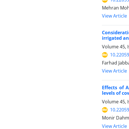
Mehran Moha
View Article
Considerati
irrigated a
Volume 45, I
10.22059
Farhad Jabb
View Article
Effects of 
levels of c
Volume 45, I
10.22059
Monir Dahm
View Article