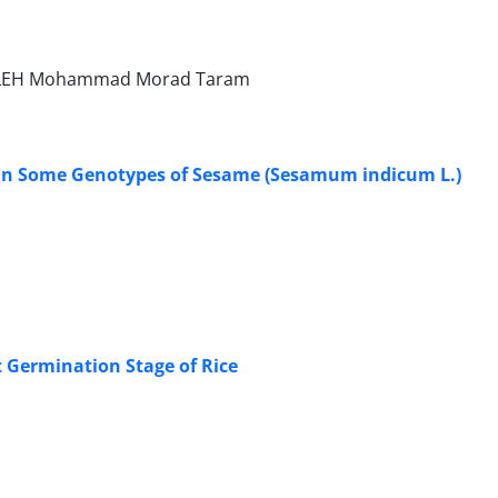
 HALEH Mohammad Morad Taram
it in Some Genotypes of Sesame (Sesamum indicum L.)
t Germination Stage of Rice