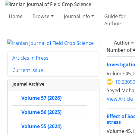
Home
Browse
Journal Info
Guide for
Authors
Author =
Number of A
Articles in Press
Investigati
Current Issue
Volume 45, 
10.22059
Journal Archive
Seyed Moha
Volume 57 (2026)
View Article
Volume 56 (2025)
Effect of S
stress
Volume 55 (2024)
Volume 45, 