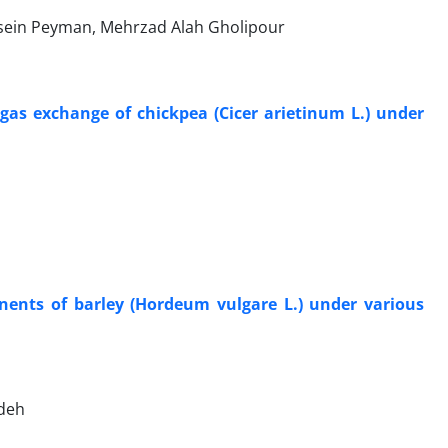
ein Peyman, Mehrzad Alah Gholipour
 gas exchange of chickpea (Cicer arietinum L.) under
onents of barley (Hordeum vulgare L.) under various
deh