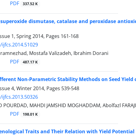
PDF
337.52 K
 superoxide dismutase, catalase and peroxidase antioxi
ssue 1, Spring 2014, Pages
161-168
/ijfcs.2014.51029
ramnezhad, Mostafa Valizadeh, Ibrahim Dorani
PDF
487.17 K
fferent Non-Parametric Stability Methods on Seed Yield 
ssue 4, Winter 2014, Pages
539-548
/ijfcs.2013.50326
D POURDAD, MAHDI JAMSHID MOGHADDAM, Abolfazl FARAJI
PDF
198.01 K
enological Traits and Their Relation with Yield Potential