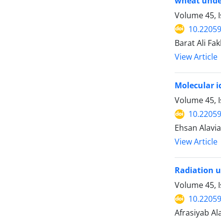
wheat under
Volume 45, I
10.22059
Barat Ali Fa
View Article
‍Molecular 
Volume 45, I
10.22059
Ehsan Alavi
View Article
Radiation u
Volume 45, I
10.22059
Afrasiyab Al