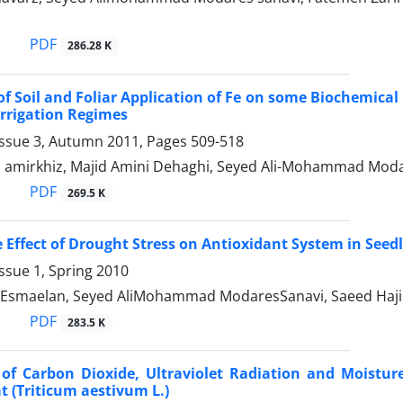
PDF
286.28 K
 of Soil and Foliar Application of Fe on some Biochemical 
rrigation Regimes
Issue 3, Autumn 2011, Pages
509-518
i amirkhiz, Majid Amini Dehaghi, Seyed Ali-Mohammad Moda
PDF
269.5 K
e Effect of Drought Stress on Antioxidant System in Seed
ssue 1, Spring 2010
Esmaelan, Seyed AliMohammad ModaresSanavi, Saeed Haji
PDF
283.5 K
s of Carbon Dioxide, Ultraviolet Radiation and Moistu
 (Triticum aestivum L.)