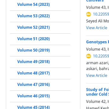
Cultivars
Volume 54 (2023)
Volume 43, 
10.22059
Volume 53 (2022)
Seyed Ali M
Volume 52 (2021)
View Article
Volume 51 (2020)
Genotypes P
Volume 43, 
Volume 50 (2019)
10.22059
Volume 49 (2018)
arman azari
askari, bahr
Volume 48 (2017)
View Article
Volume 47 (2016)
Study of Fo
under Cold 
Volume 46 (2015)
Volume 42, I
Volume 45 (2014)
Hamed Kesha