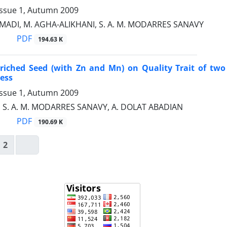
Issue 1, Autumn 2009
ADI, M. AGHA-ALIKHANI, S. A. M. MODARRES SANAVY
PDF
194.63 K
nriched Seed (with Zn and Mn) on Quality Trait of two 
ess
Issue 1, Autumn 2009
, S. A. M. MODARRES SANAVY, A. DOLAT ABADIAN
PDF
190.69 K
2