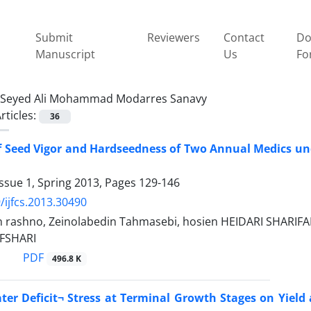
Submit
Reviewers
Contact
Do
Manuscript
Us
Fo
Seyed Ali Mohammad Modarres Sanavy
rticles:
36
 Seed Vigor and Hardseedness of Two Annual Medics unde
ssue 1, Spring 2013, Pages
129-146
/ijfcs.2013.30490
n rashno, Zeinolabedin Tahmasebi, hosien HEIDARI SHARI
FSHARI
PDF
496.8 K
ater Deficit¬ Stress at Terminal Growth Stages on Yield