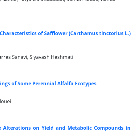
Characteristics of Safflower (Carthamus tinctorius L.)
rres Sanavi, Siyavash Heshmati
lings of Some Perennial Alfalfa Ecotypes
louei
re Alterations on Yield and Metabolic Compounds in