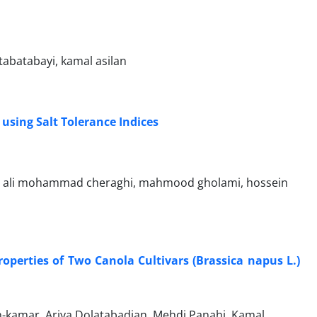
abatabayi, kamal asilan
using Salt Tolerance Indices
ed ali mohammad cheraghi, mahmood gholami, hossein
roperties of Two Canola Cultivars (Brassica napus L.)
kamar, Ariya Dolatabadian, Mehdi Panahi, Kamal