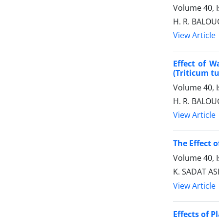
Volume 40, I
H. R. BALOU
View Article
Effect of W
(Triticum t
Volume 40, I
H. R. BALOU
View Article
The Effect o
Volume 40, I
K. SADAT AS
View Article
Effects of 