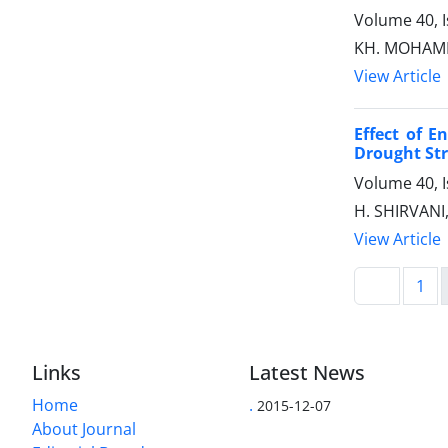
Volume 40, 
KH. MOHAMM
View Article
Effect of E
Drought Str
Volume 40, 
H. SHIRVANI
View Article
1
Links
Latest News
Home
.
2015-12-07
About Journal