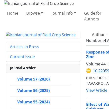
Home
Browse
Journal Info
Guide for
Authors
Author =
Number of A
Articles in Press
Response of
Zinc
Current Issue
Volume 44, I
Journal Archive
10.22059
mirza hosie
Volume 57 (2026)
TAVAKKOL A
View Article
Volume 56 (2025)
Volume 55 (2024)
Effect of W