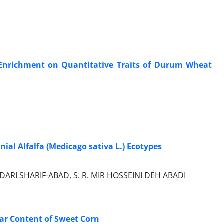
de Enrichment on Quantitative Traits of Durum Wheat
nial Alfalfa (Medicago sativa L.) Ecotypes
DARI SHARIF-ABAD, S. R. MIR HOSSEINI DEH ABADI
gar Content of Sweet Corn