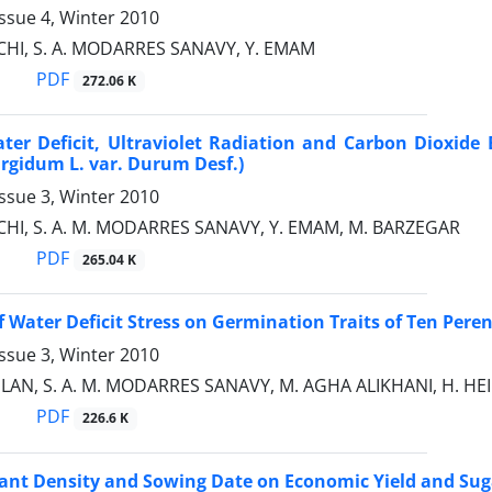
ssue 4, Winter 2010
CHI, S. A. MODARRES SANAVY, Y. EMAM
PDF
272.06 K
ater Deficit, Ultraviolet Radiation and Carbon Dioxi
urgidum L. var. Durum Desf.)
ssue 3, Winter 2010
CHI, S. A. M. MODARRES SANAVY, Y. EMAM, M. BARZEGAR
PDF
265.04 K
f Water Deficit Stress on Germination Traits of Ten Peren
ssue 3, Winter 2010
ILAN, S. A. M. MODARRES SANAVY, M. AGHA ALIKHANI, H. HEI
PDF
226.6 K
Plant Density and Sowing Date on Economic Yield and Su