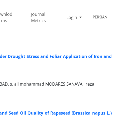
wnlod
Journal
Login
PERSIAN
rms
Metrics
r Drought Stress and Foliar Application of Iron and
FABAD, s. ali mohammad MODARES SANAVAI, reza
 and Seed Oil Quality of Rapeseed (Brassica napus L.)