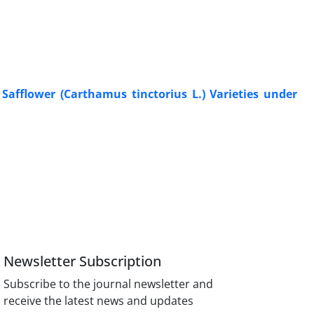
Safflower (Carthamus tinctorius L.) Varieties under
Newsletter Subscription
Subscribe to the journal newsletter and
receive the latest news and updates