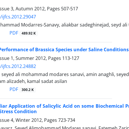
Issue 3, Autumn 2012, Pages
507-517
/ijfcs.2012.29047
ohammad Modarres-Sanavy, aliakbar sadeghinejad, seyd ali t
PDF
489.92 K
erformance of Brassica Species under Saline Conditions 
Issue 1, Summer 2012, Pages
113-127
/ijfcs.2012.24882
, seyed ali mohammad modares sanavi, amin anaghli, sey
am alizadeh, kamal sadat asilan
PDF
300.2 K
liar Application of Salicylic Acid on some Biochemical P
Stress Condition
ssue 4, Winter 2012, Pages
723-734
varz, Seyed Alimohammad Modares sanavi, Fatemeh Zarin-