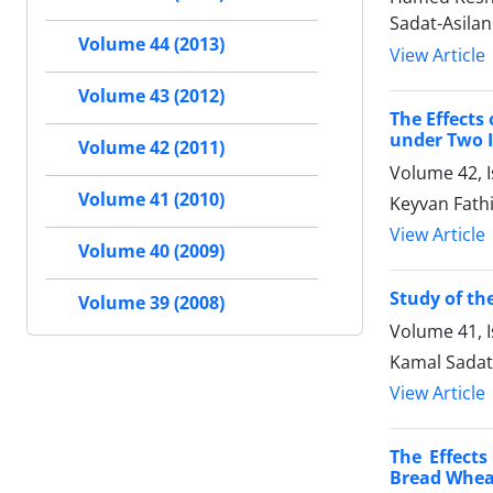
Sadat-Asilan
Volume 44 (2013)
View Article
Volume 43 (2012)
The Effects
under Two I
Volume 42 (2011)
Volume 42, 
Volume 41 (2010)
Keyvan Fath
View Article
Volume 40 (2009)
Study of th
Volume 39 (2008)
Volume 41, I
Kamal Sadat
View Article
The Effect
Bread Wheat