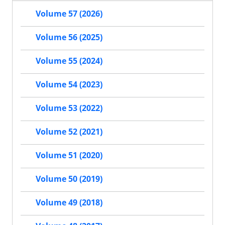
Volume 57 (2026)
Volume 56 (2025)
Volume 55 (2024)
Volume 54 (2023)
Volume 53 (2022)
Volume 52 (2021)
Volume 51 (2020)
Volume 50 (2019)
Volume 49 (2018)