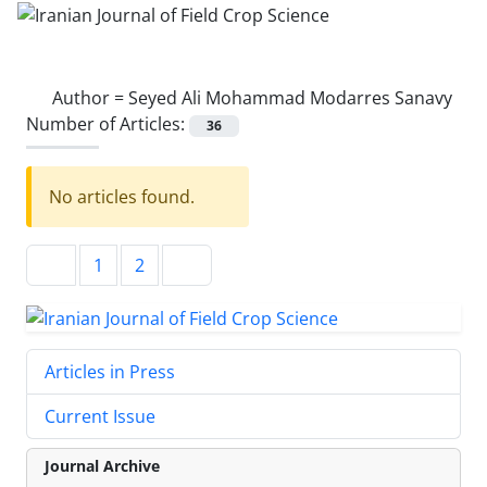
Author =
Seyed Ali Mohammad Modarres Sanavy
Number of Articles:
36
No articles found.
1
2
Articles in Press
Current Issue
Journal Archive