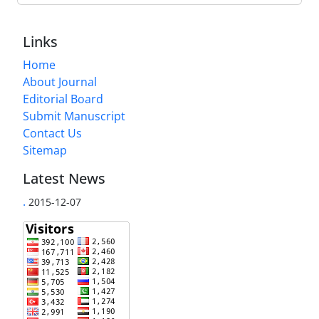
Links
Home
About Journal
Editorial Board
Submit Manuscript
Contact Us
Sitemap
Latest News
.
2015-12-07