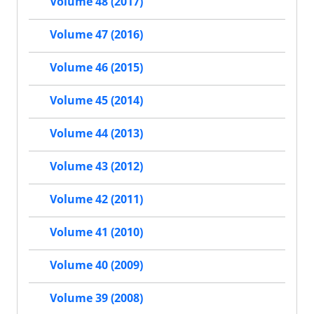
Volume 48 (2017)
Volume 47 (2016)
Volume 46 (2015)
Volume 45 (2014)
Volume 44 (2013)
Volume 43 (2012)
Volume 42 (2011)
Volume 41 (2010)
Volume 40 (2009)
Volume 39 (2008)