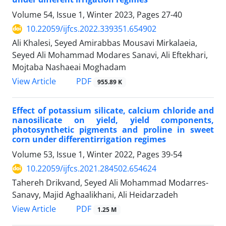
Volume 54, Issue 1, Winter 2023, Pages
27-40
10.22059/ijfcs.2022.339351.654902
Ali Khalesi, Seyed Amirabbas Mousavi Mirkalaeia,
Seyed Ali Mohammad Modares Sanavi, Ali Eftekhari,
Mojtaba Nashaeai Moghadam
PDF
View Article
955.89 K
Effect of potassium silicate, calcium chloride and
nanosilicate on yield, yield components,
photosynthetic pigments and proline in sweet
corn under differentirrigation regimes
Volume 53, Issue 1, Winter 2022, Pages
39-54
10.22059/ijfcs.2021.284502.654624
Tahereh Drikvand, Seyed Ali Mohammad Modarres-
Sanavy, Majid Aghaalikhani, Ali Heidarzadeh
PDF
View Article
1.25 M