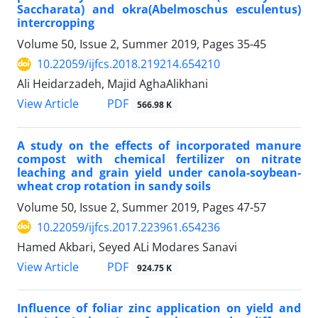
Saccharata) and okra(Abelmoschus esculentus)
intercropping
Volume 50, Issue 2, Summer 2019, Pages
35-45
10.22059/ijfcs.2018.219214.654210
Ali Heidarzadeh, Majid AghaAlikhani
PDF
View Article
566.98 K
A study on the effects of incorporated manure
compost with chemical fertilizer on nitrate
leaching and grain yield under canola-soybean-
wheat crop rotation in sandy soils
Volume 50, Issue 2, Summer 2019, Pages
47-57
10.22059/ijfcs.2017.223961.654236
Hamed Akbari, Seyed ALi Modares Sanavi
PDF
View Article
924.75 K
Influence of foliar zinc application on yield and