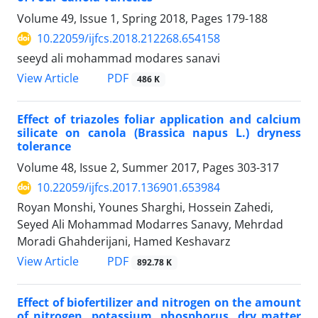
Volume 49, Issue 1, Spring 2018, Pages
179-188
10.22059/ijfcs.2018.212268.654158
seeyd ali mohammad modares sanavi
PDF
View Article
486 K
Effect of triazoles foliar application and calcium
silicate on canola (Brassica napus L.) dryness
tolerance
Volume 48, Issue 2, Summer 2017, Pages
303-317
10.22059/ijfcs.2017.136901.653984
Royan Monshi, Younes Sharghi, Hossein Zahedi,
Seyed Ali Mohammad Modarres Sanavy, Mehrdad
Moradi Ghahderijani, Hamed Keshavarz
PDF
View Article
892.78 K
Effect of biofertilizer and nitrogen on the amount
of nitrogen, potassium, phosphorus, dry matter