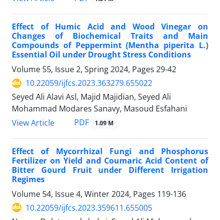
Effect of Humic Acid and Wood Vinegar on
Changes of Biochemical Traits and Main
Compounds of Peppermint (Mentha piperita L.)
Essential Oil under Drought Stress Conditions
Volume 55, Issue 2, Spring 2024, Pages
29-42
10.22059/ijfcs.2023.363279.655022
Seyed Ali Alavi Asl, Majid Majidian, Seyed Ali
Mohammad Modares Sanavy, Masoud Esfahani
PDF
View Article
1.09 M
Effect of Mycorrhizal Fungi and Phosphorus
Fertilizer on Yield and Coumaric Acid Content of
Bitter Gourd Fruit under Different Irrigation
Regimes
Volume 54, Issue 4, Winter 2024, Pages
119-136
10.22059/ijfcs.2023.359611.655005