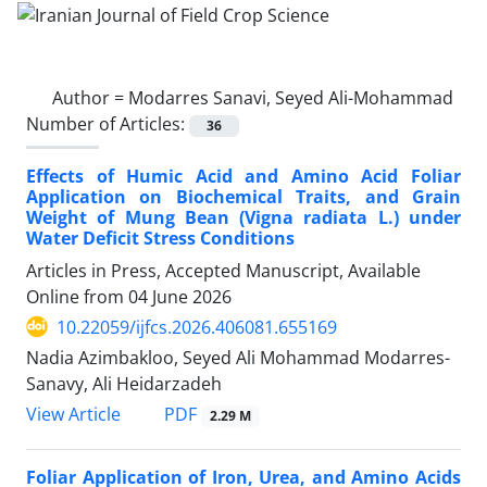
Author =
Modarres Sanavi, Seyed Ali-Mohammad
Number of Articles:
36
Effects of Humic Acid and Amino Acid Foliar
Application on Biochemical Traits, and Grain
Weight of Mung Bean (Vigna radiata L.) under
Water Deficit Stress Conditions
Articles in Press, Accepted Manuscript, Available
Online from
04 June 2026
10.22059/ijfcs.2026.406081.655169
Nadia Azimbakloo, Seyed Ali Mohammad Modarres-
Sanavy, Ali Heidarzadeh
PDF
View Article
2.29 M
Foliar Application of Iron, Urea, and Amino Acids