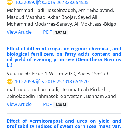
10.22059/ijfcs.2019.267828.654535
Mohammad Hadi Hosseinzadeh, Amir Ghalavand,
Masoud Mashhadi Akbar Boojar, Seyed Ali
Mohammad Modarres-Sanavy, Ali Mokhtassi-Bidgoli
PDF
View Article
1.07 M
Effect of different irrigation regime, chemical, and
biological fertilizers, on fatty acids content and
oil yield of evening primrose (Oenothera Biennis
L.)
Volume 50, Issue 4, Winter 2020, Pages
155-173
10.22059/ijfcs.2018.257318.654520
mahmood mohammadi, Hemmatolah Pirdashti,
Zeinolabedin Tahmasebi-Sarvestani, Behnam Zand
PDF
View Article
1.38 M
Effect of vermicompost and urea on yield and
profitability indices of sweet corn (Zea mays var.