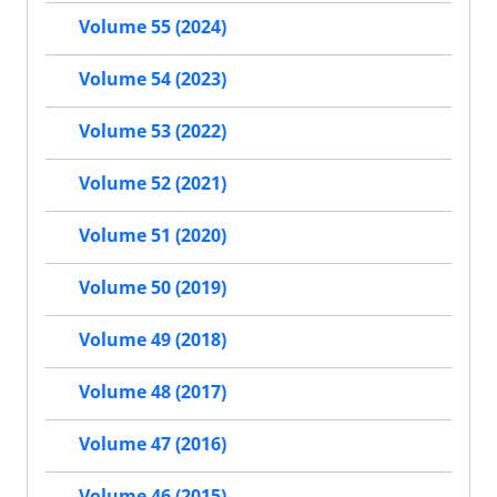
Volume 55 (2024)
Volume 54 (2023)
Volume 53 (2022)
Volume 52 (2021)
Volume 51 (2020)
Volume 50 (2019)
Volume 49 (2018)
Volume 48 (2017)
Volume 47 (2016)
Volume 46 (2015)