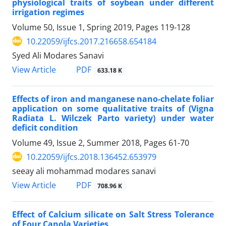
physiological traits of soybean under different
irrigation regimes
Volume 50, Issue 1, Spring 2019, Pages
119-128
10.22059/ijfcs.2017.216658.654184
Syed Ali Modares Sanavi
PDF
View Article
633.18 K
Effects of iron and manganese nano-chelate foliar
application on some qualitative traits of (Vigna
Radiata L. Wilczek Parto variety) under water
deficit condition
Volume 49, Issue 2, Summer 2018, Pages
61-70
10.22059/ijfcs.2018.136452.653979
seeay ali mohammad modares sanavi
PDF
View Article
708.96 K
Effect of Calcium silicate on Salt Stress Tolerance
of Four Canola Varieties