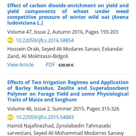
Effect of carbon dioxide enrichment on yield and
yield components of wheat under weed
competitive pressure of winter wild oat (Avena
ludoviciana L.)
Volume 47, Issue 2, Autumn 2016, Pages
193-203
10.22059/ijfcs.2016.58854
Hossein Oraki, Seyed Ali Modares Sanavi, Eskandar
Zand, Ali Mokhtassi-Bidgoli
PDF
View Article
639.09 K
Effects of Two Irrigation Regimes and Application
of Barley Residue, Zeolite and Superabsorbent
Polymer on Forage Yield and some Physiological
Traits of Maize and Sorghum
Volume 46, Issue 2, Summer 2015, Pages
315-326
10.22059/ijfcs.2015.54883
Hamid Najafinezhad, Zynolabedin Tahmasebi
sarvestani, Seyed Ali Mohammad Modarres Sanavy