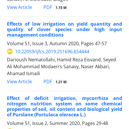
PDF
View Article
1.15 M
Effects of low irrigation on yield quantity and
quality of clover species under high input
management conditions
Volume 51, Issue 3, Autumn 2020, Pages
47-57
10.22059/ijfcs.2019.251696.654444
Darioush Nematollahi, Hamid Reza Eisvand, Seyed
Ali Mohammad Modaerrs Sanavy, Naser Akbari,
Ahamad Ismaili
PDF
View Article
1.21 M
Effect of deficit irrigation, mycorrhiza and
nitrogen nutrition system on some chemical
properties of soil, oil content and biological yield
of Purslane (Portulaca oleracea L.)
Volume 51, Issue 2, Summer 2020, Pages
29-48