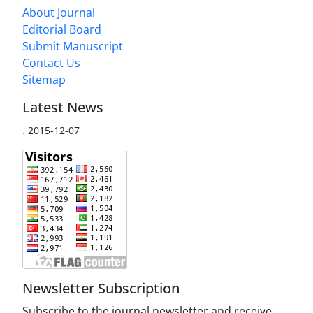
About Journal
Editorial Board
Submit Manuscript
Contact Us
Sitemap
Latest News
.
2015-12-07
Newsletter Subscription
Subscribe to the journal newsletter and receive