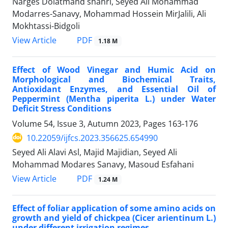
Narges Dolatmand shahri, Seyed Ali Mohammad
Modarres-Sanavy, Mohammad Hossein MirJalili, Ali
Mokhtassi-Bidgoli
PDF
View Article
1.18 M
Effect of Wood Vinegar and Humic Acid on
Morphological and Biochemical Traits,
Antioxidant Enzymes, and Essential Oil of
Peppermint (Mentha piperita L.) under Water
Deficit Stress Conditions
Volume 54, Issue 3, Autumn 2023, Pages
163-176
10.22059/ijfcs.2023.356625.654990
Seyed Ali Alavi Asl, Majid Majidian, Seyed Ali
Mohammad Modares Sanavy, Masoud Esfahani
PDF
View Article
1.24 M
Effect of foliar application of some amino acids on
growth and yield of chickpea (Cicer arientinum L.)
under different irrigation regimes