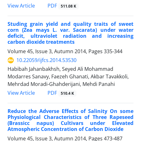
PDF
View Article
511.08 K
Studing grain yield and quality traits of sweet
corn (Zea mays L. var. Sacarata) under water
deficit, ultraviolet radiation and increasing
carbon dioxide treatments
Volume 45, Issue 3, Autumn 2014, Pages
335-344
10.22059/ijfcs.2014.53530
Habibah Jahanbakhsh, Seyed Ali Mohammad
Modarres Sanavy, Faezeh Ghanati, Akbar Tavakkoli,
Mehrdad Moradi-Ghahderijani, Mehdi Panahi
PDF
View Article
510.4 K
Reduce the Adverse Effects of Salinity On some
Physiological Characteristics of Three Rapeseed
(Brassicc napus) Cultivars under Elevated
Atmospheric Concentration of Carbon Dioxide
Volume 45, Issue 3, Autumn 2014, Pages
473-487