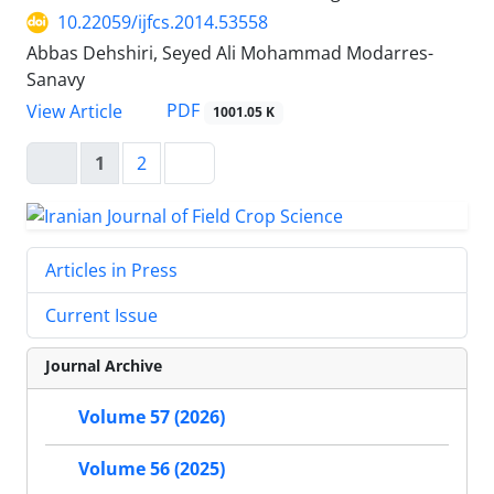
10.22059/ijfcs.2014.53558
Abbas Dehshiri, Seyed Ali Mohammad Modarres-
Sanavy
PDF
View Article
1001.05 K
1
2
Articles in Press
Current Issue
Journal Archive
Volume 57 (2026)
Volume 56 (2025)