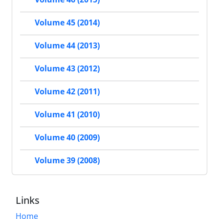
Volume 45 (2014)
Volume 44 (2013)
Volume 43 (2012)
Volume 42 (2011)
Volume 41 (2010)
Volume 40 (2009)
Volume 39 (2008)
Links
Home