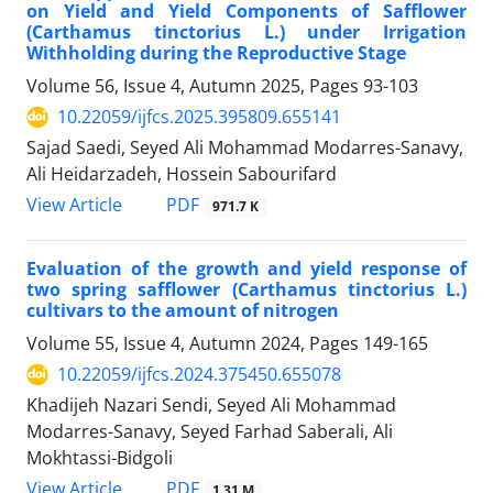
on Yield and Yield Components of Safflower
(Carthamus tinctorius L.) under Irrigation
Withholding during the Reproductive Stage
Volume 56, Issue 4, Autumn 2025, Pages
93-103
10.22059/ijfcs.2025.395809.655141
Sajad Saedi, Seyed Ali Mohammad Modarres-Sanavy,
Ali Heidarzadeh, Hossein Sabourifard
PDF
View Article
971.7 K
Evaluation of the growth and yield response of
two spring safflower (Carthamus tinctorius L.)
cultivars to the amount of nitrogen
Volume 55, Issue 4, Autumn 2024, Pages
149-165
10.22059/ijfcs.2024.375450.655078
Khadijeh Nazari Sendi, Seyed Ali Mohammad
Modarres-Sanavy, Seyed Farhad Saberali, Ali
Mokhtassi-Bidgoli
PDF
View Article
1.31 M