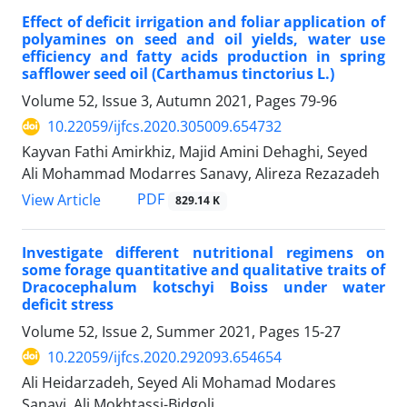
Effect of deficit irrigation and foliar application of
polyamines on seed and oil yields, water use
efficiency and fatty acids production in spring
safflower seed oil (Carthamus tinctorius L.)
Volume 52, Issue 3, Autumn 2021, Pages
79-96
10.22059/ijfcs.2020.305009.654732
Kayvan Fathi Amirkhiz, Majid Amini Dehaghi, Seyed
Ali Mohammad Modarres Sanavy, Alireza Rezazadeh
PDF
View Article
829.14 K
Investigate different nutritional regimens on
some forage quantitative and qualitative traits of
Dracocephalum kotschyi Boiss under water
deficit stress
Volume 52, Issue 2, Summer 2021, Pages
15-27
10.22059/ijfcs.2020.292093.654654
Ali Heidarzadeh, Seyed Ali Mohamad Modares
Sanavi, Ali Mokhtassi-Bidgoli