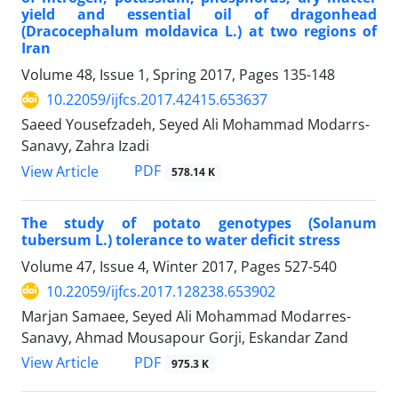
yield and essential oil of dragonhead
(Dracocephalum moldavica L.) at two regions of
Iran
Volume 48, Issue 1, Spring 2017, Pages
135-148
10.22059/ijfcs.2017.42415.653637
Saeed Yousefzadeh, Seyed Ali Mohammad Modarrs-
Sanavy, Zahra Izadi
PDF
View Article
578.14 K
The study of potato genotypes (Solanum
tubersum L.) tolerance to water deficit stress
Volume 47, Issue 4, Winter 2017, Pages
527-540
10.22059/ijfcs.2017.128238.653902
Marjan Samaee, Seyed Ali Mohammad Modarres-
Sanavy, Ahmad Mousapour Gorji, Eskandar Zand
PDF
View Article
975.3 K