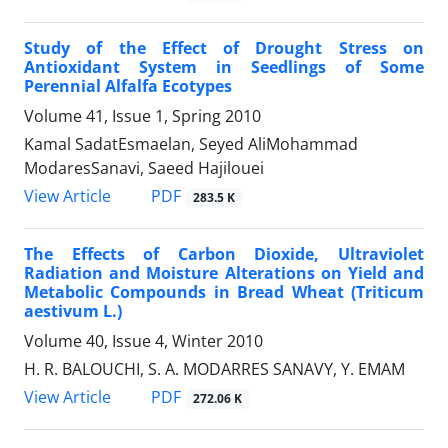
Study of the Effect of Drought Stress on
Antioxidant System in Seedlings of Some
Perennial Alfalfa Ecotypes
Volume 41, Issue 1, Spring 2010
Kamal SadatEsmaelan, Seyed AliMohammad
ModaresSanavi, Saeed Hajilouei
PDF
View Article
283.5 K
The Effects of Carbon Dioxide, Ultraviolet
Radiation and Moisture Alterations on Yield and
Metabolic Compounds in Bread Wheat (Triticum
aestivum L.)
Volume 40, Issue 4, Winter 2010
H. R. BALOUCHI, S. A. MODARRES SANAVY, Y. EMAM
PDF
View Article
272.06 K