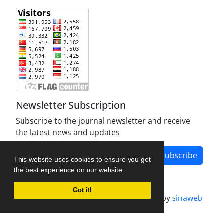
Newsletter Subscription
Subscribe to the journal newsletter and receive
the latest news and updates
Subscribe
This website uses cookies to ensure you get
the best experience on our website.
Got it!
Journal management system.
designed by
sinaweb