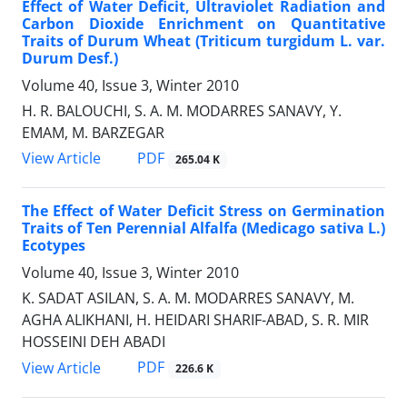
Effect of Water Deficit, Ultraviolet Radiation and
Carbon Dioxide Enrichment on Quantitative
Traits of Durum Wheat (Triticum turgidum L. var.
Durum Desf.)
Volume 40, Issue 3, Winter 2010
H. R. BALOUCHI, S. A. M. MODARRES SANAVY, Y.
EMAM, M. BARZEGAR
PDF
View Article
265.04 K
The Effect of Water Deficit Stress on Germination
Traits of Ten Perennial Alfalfa (Medicago sativa L.)
Ecotypes
Volume 40, Issue 3, Winter 2010
K. SADAT ASILAN, S. A. M. MODARRES SANAVY, M.
AGHA ALIKHANI, H. HEIDARI SHARIF-ABAD, S. R. MIR
HOSSEINI DEH ABADI
PDF
View Article
226.6 K