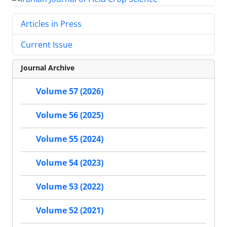
Articles in Press
Current Issue
Journal Archive
Volume 57 (2026)
Volume 56 (2025)
Volume 55 (2024)
Volume 54 (2023)
Volume 53 (2022)
Volume 52 (2021)