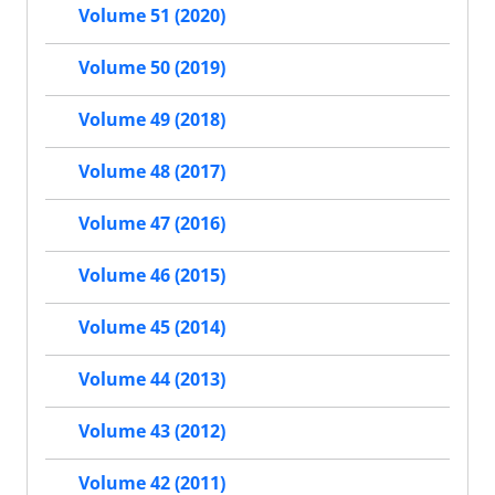
Volume 51 (2020)
Volume 50 (2019)
Volume 49 (2018)
Volume 48 (2017)
Volume 47 (2016)
Volume 46 (2015)
Volume 45 (2014)
Volume 44 (2013)
Volume 43 (2012)
Volume 42 (2011)