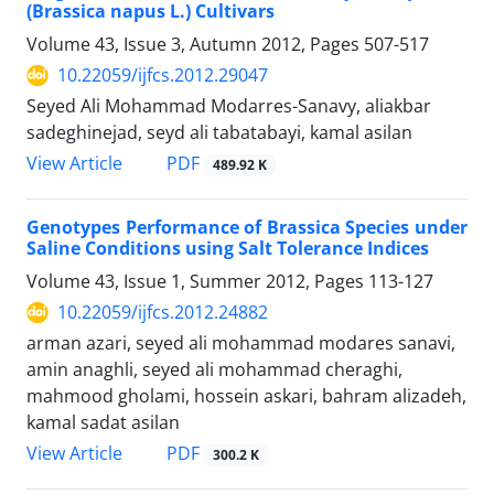
(Brassica napus L.) Cultivars
Volume 43, Issue 3, Autumn 2012, Pages
507-517
10.22059/ijfcs.2012.29047
Seyed Ali Mohammad Modarres-Sanavy, aliakbar
sadeghinejad, seyd ali tabatabayi, kamal asilan
PDF
View Article
489.92 K
Genotypes Performance of Brassica Species under
Saline Conditions using Salt Tolerance Indices
Volume 43, Issue 1, Summer 2012, Pages
113-127
10.22059/ijfcs.2012.24882
arman azari, seyed ali mohammad modares sanavi,
amin anaghli, seyed ali mohammad cheraghi,
mahmood gholami, hossein askari, bahram alizadeh,
kamal sadat asilan
PDF
View Article
300.2 K