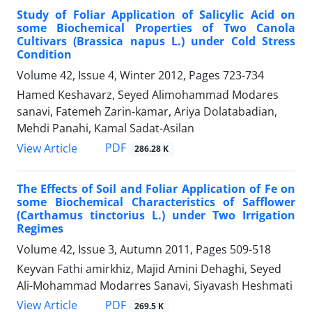
Study of Foliar Application of Salicylic Acid on
some Biochemical Properties of Two Canola
Cultivars (Brassica napus L.) under Cold Stress
Condition
Volume 42, Issue 4, Winter 2012, Pages
723-734
Hamed Keshavarz, Seyed Alimohammad Modares
sanavi, Fatemeh Zarin-kamar, Ariya Dolatabadian,
Mehdi Panahi, Kamal Sadat-Asilan
PDF
View Article
286.28 K
The Effects of Soil and Foliar Application of Fe on
some Biochemical Characteristics of Safflower
(Carthamus tinctorius L.) under Two Irrigation
Regimes
Volume 42, Issue 3, Autumn 2011, Pages
509-518
Keyvan Fathi amirkhiz, Majid Amini Dehaghi, Seyed
Ali-Mohammad Modarres Sanavi, Siyavash Heshmati
PDF
View Article
269.5 K