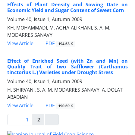
Effects of Plant Density and Sowing Date on
Economic Yield and Sugar Content of Sweet Corn
Volume 40, Issue 1, Autumn 2009
KH. MOHAMMADI, M. AGHA-ALIKHANI, S. A. M.
MODARRES SANAVY
PDF
View Article
194.63 K
Effect of Enriched Seed (with Zn and Mn) on
Quality Trait of two Safflower (Carthamus
tinctorius L.) Varieties under Drought Stress
Volume 40, Issue 1, Autumn 2009
H. SHIRVANI, S. A. M. MODARRES SANAVY, A. DOLAT
ABADIAN
PDF
View Article
190.69 K
1
2