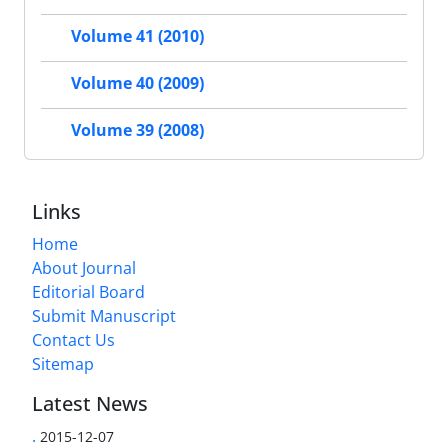
Volume 41 (2010)
Volume 40 (2009)
Volume 39 (2008)
Links
Home
About Journal
Editorial Board
Submit Manuscript
Contact Us
Sitemap
Latest News
.
2015-12-07