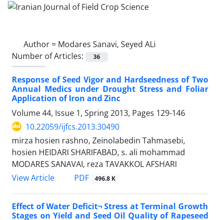
Author =
Modares Sanavi, Seyed ALi
Number of Articles:
36
Response of Seed Vigor and Hardseedness of Two
Annual Medics under Drought Stress and Foliar
Application of Iron and Zinc
Volume 44, Issue 1, Spring 2013, Pages
129-146
10.22059/ijfcs.2013.30490
mirza hosien rashno, Zeinolabedin Tahmasebi,
hosien HEIDARI SHARIFABAD, s. ali mohammad
MODARES SANAVAI, reza TAVAKKOL AFSHARI
PDF
View Article
496.8 K
Effect of Water Deficit¬ Stress at Terminal Growth
Stages on Yield and Seed Oil Quality of Rapeseed