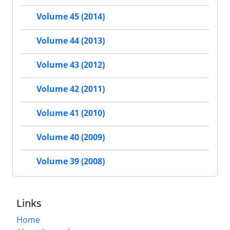
Volume 45 (2014)
Volume 44 (2013)
Volume 43 (2012)
Volume 42 (2011)
Volume 41 (2010)
Volume 40 (2009)
Volume 39 (2008)
Links
Home