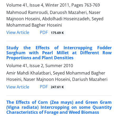
Volume 41, Issue 4, Winter 2011, Pages
763-769
Mahmoud Ramroudi, Daruosh Mazaheri, Naser
Majnoon Hoseini, Abdolhadi Hoseinzadeh, Seyed
Mohammad Bagher Hoseini
PDF
View Article
175.69 K
Study the Effects of Intercropping Fodder
Sorghum with Pearl Millet at Different Row
Proportions and Plant Densities
Volume 41, Issue 2, Summer 2010
Amir Mahdi Khalatbari, Seyed Mohammad Bagher
Hoseini, Naser Majnoon Hoseini, Dariush Mazaheri
PDF
View Article
247.61 K
The Effects of Corn (Zea mays) and Green Gram
(Vigna radiata) Intercropping on some Quantity
Characteristics of Forage and Weed Biomass