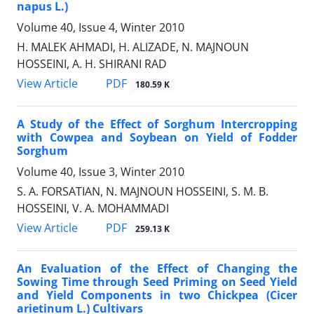
napus L.)
Volume 40, Issue 4, Winter 2010
H. MALEK AHMADI, H. ALIZADE, N. MAJNOUN
HOSSEINI, A. H. SHIRANI RAD
PDF
View Article
180.59 K
A Study of the Effect of Sorghum Intercropping
with Cowpea and Soybean on Yield of Fodder
Sorghum
Volume 40, Issue 3, Winter 2010
S. A. FORSATIAN, N. MAJNOUN HOSSEINI, S. M. B.
HOSSEINI, V. A. MOHAMMADI
PDF
View Article
259.13 K
An Evaluation of the Effect of Changing the
Sowing Time through Seed Priming on Seed Yield
and Yield Components in two Chickpea (Cicer
arietinum L.) Cultivars