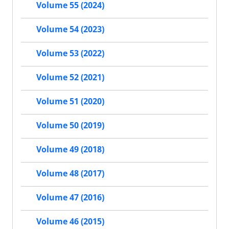
Volume 55 (2024)
Volume 54 (2023)
Volume 53 (2022)
Volume 52 (2021)
Volume 51 (2020)
Volume 50 (2019)
Volume 49 (2018)
Volume 48 (2017)
Volume 47 (2016)
Volume 46 (2015)