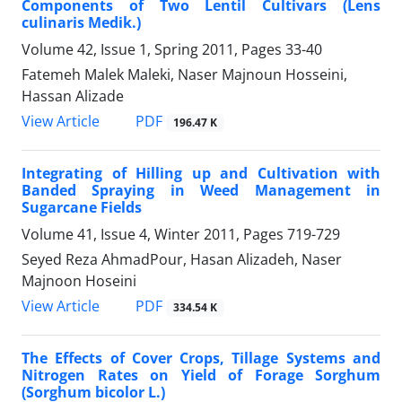
Components of Two Lentil Cultivars (Lens
culinaris Medik.)
Volume 42, Issue 1, Spring 2011, Pages
33-40
Fatemeh Malek Maleki, Naser Majnoun Hosseini,
Hassan Alizade
PDF
View Article
196.47 K
Integrating of Hilling up and Cultivation with
Banded Spraying in Weed Management in
Sugarcane Fields
Volume 41, Issue 4, Winter 2011, Pages
719-729
Seyed Reza AhmadPour, Hasan Alizadeh, Naser
Majnoon Hoseini
PDF
View Article
334.54 K
The Effects of Cover Crops, Tillage Systems and
Nitrogen Rates on Yield of Forage Sorghum
(Sorghum bicolor L.)