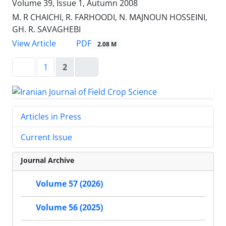
Volume 39, Issue 1, Autumn 2008
M. R CHAICHI, R. FARHOODI, N. MAJNOUN HOSSEINI,
GH. R. SAVAGHEBI
PDF
View Article
2.08 M
1
2
Articles in Press
Current Issue
Journal Archive
Volume 57 (2026)
Volume 56 (2025)