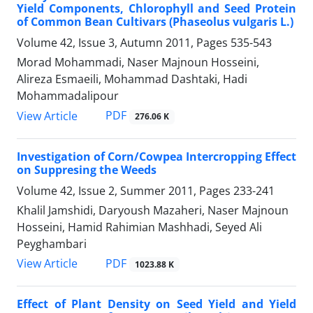
Yield Components, Chlorophyll and Seed Protein
of Common Bean Cultivars (Phaseolus vulgaris L.)
Volume 42, Issue 3, Autumn 2011, Pages
535-543
Morad Mohammadi, Naser Majnoun Hosseini,
Alireza Esmaeili, Mohammad Dashtaki, Hadi
Mohammadalipour
PDF
View Article
276.06 K
Investigation of Corn/Cowpea Intercropping Effect
on Suppresing the Weeds
Volume 42, Issue 2, Summer 2011, Pages
233-241
Khalil Jamshidi, Daryoush Mazaheri, Naser Majnoun
Hosseini, Hamid Rahimian Mashhadi, Seyed Ali
Peyghambari
PDF
View Article
1023.88 K
Effect of Plant Density on Seed Yield and Yield