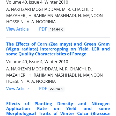
Volume 40, Issue 4, Winter 2010
A. NAKHZARI MOGHADDAM, M. R. CHAICHI, D.
MAZAHERI, H. RAHIMIAN MASHHADI, N. MAJNOON
HOSSEINI, A. A. NOORINIA
PDF
View Article
164.64 K
The Effects of Corn (Zea mays) and Green Gram
(Vigna radiata) Intercropping on Yield, LER and
some Quality Characteristics of Forage
Volume 40, Issue 4, Winter 2010
A. NAKHZARI MOGHDDAM, M. R. CHAICHI, D.
MAZAHERI, H. RAHIMIAN MASHHADI, N. MAJNOON
HOSSEINI, A. A. NOORINIA
PDF
View Article
220.14 K
Effects of Planting Density and Nitrogen
Application Rate on Yield and some
Morphological Traits of Winter Colza (Brassica