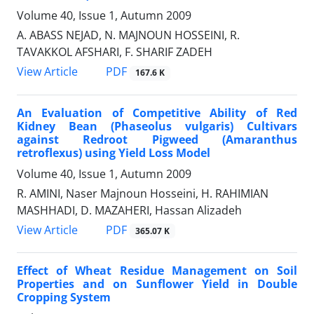
Volume 40, Issue 1, Autumn 2009
A. ABASS NEJAD, N. MAJNOUN HOSSEINI, R.
TAVAKKOL AFSHARI, F. SHARIF ZADEH
PDF
View Article
167.6 K
An Evaluation of Competitive Ability of Red
Kidney Bean (Phaseolus vulgaris) Cultivars
against Redroot Pigweed (Amaranthus
retroflexus) using Yield Loss Model
Volume 40, Issue 1, Autumn 2009
R. AMINI, Naser Majnoun Hosseini, H. RAHIMIAN
MASHHADI, D. MAZAHERI, Hassan Alizadeh
PDF
View Article
365.07 K
Effect of Wheat Residue Management on Soil
Properties and on Sunflower Yield in Double
Cropping System