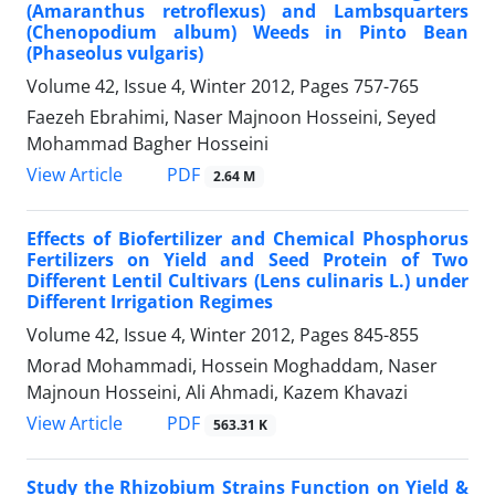
(Amaranthus retroflexus) and Lambsquarters
(Chenopodium album) Weeds in Pinto Bean
(Phaseolus vulgaris)
Volume 42, Issue 4, Winter 2012, Pages
757-765
Faezeh Ebrahimi, Naser Majnoon Hosseini, Seyed
Mohammad Bagher Hosseini
PDF
View Article
2.64 M
Effects of Biofertilizer and Chemical Phosphorus
Fertilizers on Yield and Seed Protein of Two
Different Lentil Cultivars (Lens culinaris L.) under
Different Irrigation Regimes
Volume 42, Issue 4, Winter 2012, Pages
845-855
Morad Mohammadi, Hossein Moghaddam, Naser
Majnoun Hosseini, Ali Ahmadi, Kazem Khavazi
PDF
View Article
563.31 K
Study the Rhizobium Strains Function on Yield &