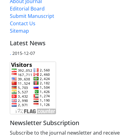
About Journal
Editorial Board
Submit Manuscript
Contact Us
Sitemap
Latest News
.
2015-12-07
Newsletter Subscription
Subscribe to the journal newsletter and receive