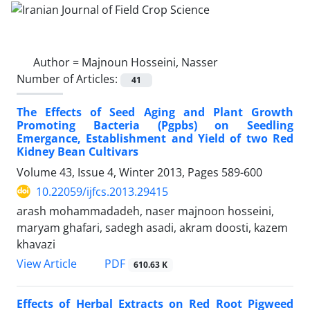
Author =
Majnoun Hosseini, Nasser
Number of Articles:
41
The Effects of Seed Aging and Plant Growth
Promoting Bacteria (Pgpbs) on Seedling
Emergance, Establishment and Yield of two Red
Kidney Bean Cultivars
Volume 43, Issue 4, Winter 2013, Pages
589-600
10.22059/ijfcs.2013.29415
arash mohammadadeh, naser majnoon hosseini,
maryam ghafari, sadegh asadi, akram doosti, kazem
khavazi
PDF
View Article
610.63 K
Effects of Herbal Extracts on Red Root Pigweed