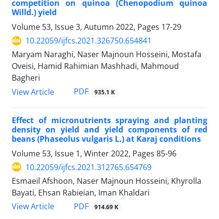
competition on quinoa (Chenopodium quinoa
Willd.) yield
Volume 53, Issue 3, Autumn 2022, Pages
17-29
10.22059/ijfcs.2021.326750.654841
Maryam Naraghi, Naser Majnoun Hosseini, Mostafa
Oveisi, Hamid Rahimian Mashhadi, Mahmoud
Bagheri
PDF
View Article
935.1 K
Effect of micronutrients spraying and planting
density on yield and yield components of red
beans (Phaseolus vulgaris L.) at Karaj conditions
Volume 53, Issue 1, Winter 2022, Pages
85-96
10.22059/ijfcs.2021.312765.654769
Esmaeil Afshoon, Naser Majnoun Hosseini, Khyrolla
Bayati, Ehsan Rabieian, Iman Khaldari
PDF
View Article
914.69 K