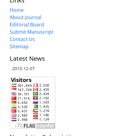
Links
Home
About Journal
Editorial Board
Submit Manuscript
Contact Us
Sitemap
Latest News
.
2015-12-07