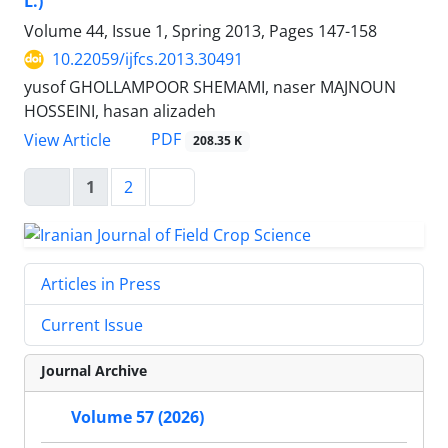
L.)
Volume 44, Issue 1, Spring 2013, Pages
147-158
10.22059/ijfcs.2013.30491
yusof GHOLLAMPOOR SHEMAMI, naser MAJNOUN
HOSSEINI, hasan alizadeh
PDF
View Article
208.35 K
1
2
Articles in Press
Current Issue
Journal Archive
Volume 57 (2026)