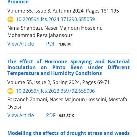
Province
Volume 55, Issue 3, Autumn 2024, Pages
181-195
10.22059/ijfcs.2024.371290.655059
Nima Shahbazi, Naser Majnoun Hosseini,
Mohammad Reza Jahansouz
PDF
View Article
1.86 M
The Effect of Hormone Spraying and Bacterial
Inoculation on Pinto Bean under Different
Temperature and Humidity Conditions
Volume 55, Issue 2, Spring 2024, Pages
69-71
10.22059/ijfcs.2023.359792.655006
Farzaneh Zamani, Naser Majnoun Hosseini, Mostafa
Oveisi
PDF
View Article
943.87 K
Modelling the effects of drought stress and weeds