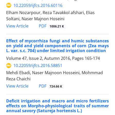
10.22059/ijfcs.2016.60116
Elham Nozarpour, Reza Tavakkol afshari, Elias
Soltani, Naser Majnon Hoseini
PDF
View Article
1006.21 K
Effect of mycorrhiza fungi and humic substances
on yield and yield components of corn (Zea mays
L. var. s.c. 704) under limited irrigation condition
Volume 47, Issue 2, Autumn 2016, Pages
165-174
10.22059/ijfcs.2016.58851
Mehdi Ebadi, Naser Majnoon Hosseini, Mohmmad
Reza Chaichi
PDF
View Article
724.66 K
Deficit irrigation and macro and micro fertilizers
effects on Morpho-physiological traits of summer
annual savory (Satureja hortensis L.)