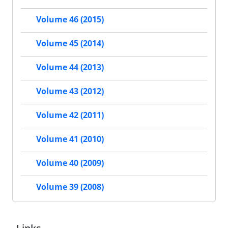
Volume 46 (2015)
Volume 45 (2014)
Volume 44 (2013)
Volume 43 (2012)
Volume 42 (2011)
Volume 41 (2010)
Volume 40 (2009)
Volume 39 (2008)