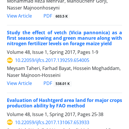
Mohammad Reza Mehrvar, Manouchehr Gorji,
Nasser Majnoonhoseyni
PDF
View Article
603.5 K
Study the effect of vetch (Vicia pannonica) as a
first season sowing and green manure along with
nitrogen fertilizer levels on forage maize yield
Volume 48, Issue 1, Spring 2017, Pages
1-9
10.22059/ijfcs.2017.139259.654005
Meysam Taheri, Farhad Bayat, Hossein Moghaddam,
Naser Majnoon-Hosseini
PDF
View Article
538.01 K
Evaluation of Hashtgerd area land for major crops
production ability by FAO method
Volume 48, Issue 1, Spring 2017, Pages
25-38
10.22059/ijfcs.2017.131067.653933