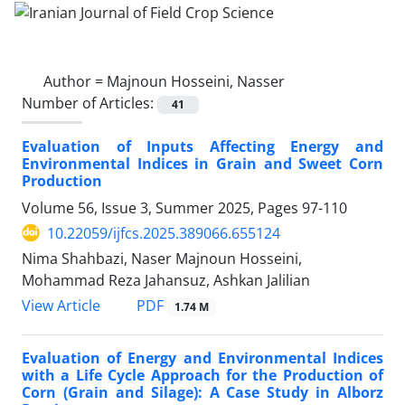
Author =
Majnoun Hosseini, Nasser
Number of Articles:
41
Evaluation of Inputs Affecting Energy and
Environmental Indices in Grain and Sweet Corn
Production
Volume 56, Issue 3, Summer 2025, Pages
97-110
10.22059/ijfcs.2025.389066.655124
Nima Shahbazi, Naser Majnoun Hosseini,
Mohammad Reza Jahansuz, Ashkan Jalilian
PDF
View Article
1.74 M
Evaluation of Energy and Environmental Indices
with a Life Cycle Approach for the Production of
Corn (Grain and Silage): A Case Study in Alborz