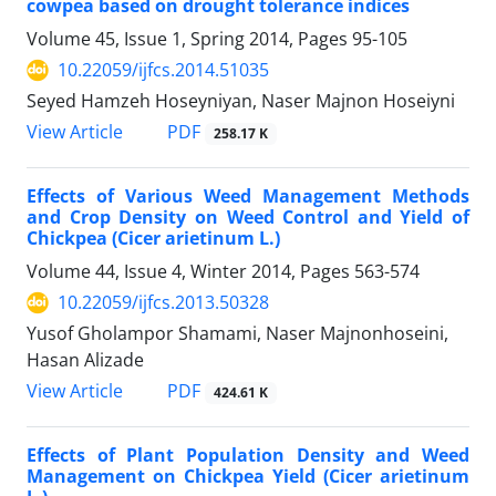
cowpea based on drought tolerance indices
Volume 45, Issue 1, Spring 2014, Pages
95-105
10.22059/ijfcs.2014.51035
Seyed Hamzeh Hoseyniyan, Naser Majnon Hoseiyni
PDF
View Article
258.17 K
Effects of Various Weed Management Methods
and Crop Density on Weed Control and Yield of
Chickpea (Cicer arietinum L.)
Volume 44, Issue 4, Winter 2014, Pages
563-574
10.22059/ijfcs.2013.50328
Yusof Gholampor Shamami, Naser Majnonhoseini,
Hasan Alizade
PDF
View Article
424.61 K
Effects of Plant Population Density and Weed
Management on Chickpea Yield (Cicer arietinum