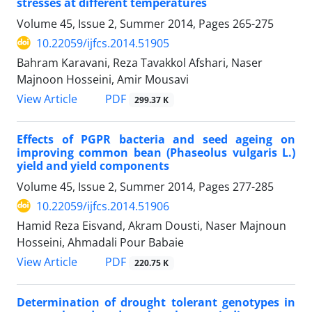
stresses at different temperatures
Volume 45, Issue 2, Summer 2014, Pages
265-275
10.22059/ijfcs.2014.51905
Bahram Karavani, Reza Tavakkol Afshari, Naser
Majnoon Hosseini, Amir Mousavi
PDF
View Article
299.37 K
Effects of PGPR bacteria and seed ageing on
improving common bean (Phaseolus vulgaris L.)
yield and yield components
Volume 45, Issue 2, Summer 2014, Pages
277-285
10.22059/ijfcs.2014.51906
Hamid Reza Eisvand, Akram Dousti, Naser Majnoun
Hosseini, Ahmadali Pour Babaie
PDF
View Article
220.75 K
Determination of drought tolerant genotypes in