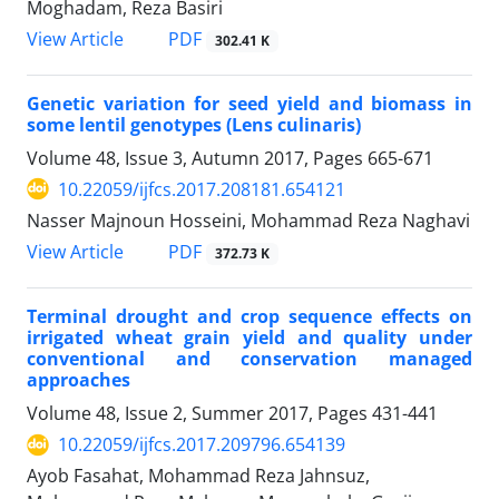
Moghadam, Reza Basiri
PDF
View Article
302.41 K
Genetic variation for seed yield and biomass in
some lentil genotypes (Lens culinaris)
Volume 48, Issue 3, Autumn 2017, Pages
665-671
10.22059/ijfcs.2017.208181.654121
Nasser Majnoun Hosseini, Mohammad Reza Naghavi
PDF
View Article
372.73 K
Terminal drought and crop sequence effects on
irrigated wheat grain yield and quality under
conventional and conservation managed
approaches
Volume 48, Issue 2, Summer 2017, Pages
431-441
10.22059/ijfcs.2017.209796.654139
Ayob Fasahat, Mohammad Reza Jahnsuz,