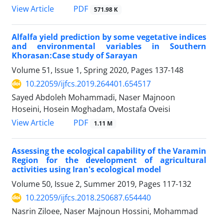
PDF
View Article
571.98 K
Alfalfa yield prediction by some vegetative indices
and environmental variables in Southern
Khorasan:Case study of Sarayan
Volume 51, Issue 1, Spring 2020, Pages
137-148
10.22059/ijfcs.2019.264401.654517
Sayed Abdoleh Mohammadi, Naser Majnoon
Hoseini, Hosein Moghadam, Mostafa Oveisi
PDF
View Article
1.11 M
Assessing the ecological capability of the Varamin
Region for the development of agricultural
activities using Iran's ecological model
Volume 50, Issue 2, Summer 2019, Pages
117-132
10.22059/ijfcs.2018.250687.654440
Nasrin Ziloee, Naser Majnoun Hossini, Mohammad