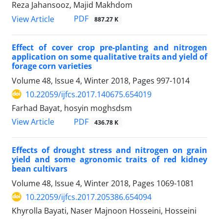
Reza Jahansooz, Majid Makhdom
PDF
View Article
887.27 K
Effect of cover crop pre-planting and nitrogen
application on some qualitative traits and yield of
forage corn varieties
Volume 48, Issue 4, Winter 2018, Pages
997-1014
10.22059/ijfcs.2017.140675.654019
Farhad Bayat, hosyin moghsdsm
PDF
View Article
436.78 K
Effects of drought stress and nitrogen on grain
yield and some agronomic traits of red kidney
bean cultivars
Volume 48, Issue 4, Winter 2018, Pages
1069-1081
10.22059/ijfcs.2017.205386.654094
Khyrolla Bayati, Naser Majnoon Hosseini, Hosseini