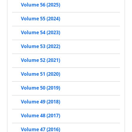
Volume 56 (2025)
Volume 55 (2024)
Volume 54 (2023)
Volume 53 (2022)
Volume 52 (2021)
Volume 51 (2020)
Volume 50 (2019)
Volume 49 (2018)
Volume 48 (2017)
Volume 47 (2016)