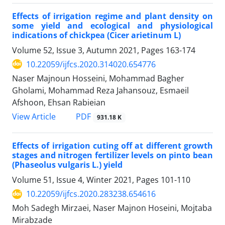
Effects of irrigation regime and plant density on
some yield and ecological and physiological
indications of chickpea (Cicer arietinum L)
Volume 52, Issue 3, Autumn 2021, Pages
163-174
10.22059/ijfcs.2020.314020.654776
Naser Majnoun Hosseini, Mohammad Bagher
Gholami, Mohammad Reza Jahansouz, Esmaeil
Afshoon, Ehsan Rabieian
PDF
View Article
931.18 K
Effects of irrigation cuting off at different growth
stages and nitrogen fertilizer levels on pinto bean
(Phaseolus vulgaris L.) yield
Volume 51, Issue 4, Winter 2021, Pages
101-110
10.22059/ijfcs.2020.283238.654616
Moh Sadegh Mirzaei, Naser Majnon Hoseini, Mojtaba
Mirabzade