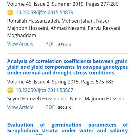
Volume 46, Issue 2, Summer 2015, Pages
277-286
10.22059/ijfcs.2015.54879
Rohallah Hassanzadeh, Mohsen Jahan, Naser
Majnoon Hosseini, Ahmad Nezami, Parviz Rezvani
Moghaddam
PDF
View Article
379.3 K
Analysis of correlation coefficients between grain
yield and yield components in cowpea genotypes
under normal and drought stress conditions
Volume 45, Issue 4, Spring 2015, Pages
575-583
10.22059/ijfcs.2014.53567
Seyed Hamzeh Hosseinian, Naser Majnoon Hosseini
PDF
View Article
500.3 K
Evaluation of germination parameters of
Scrophularia striata under water and salinity