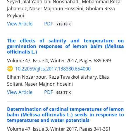
Seyed Jalal Yadollahi Nooshabadi, Mohammad Reza
Jahansuz, Naser Majnoun Hosseini, Gholam Reza
Peykani
PDF
View Article
718.18 K
The effects of salinity and temperature on
germination responses of lemon balm (Melissa
officinalis L.)
Volume 47, Issue 4, Winter 2017, Pages
689-699
10.22059/ijfcs.2017.138380.654000
Elham Nozarpour, Reza Tavakkol afshary, Elias
Soltani, Naser Majnon hoseini
PDF
View Article
923.77 K
Determination of cardinal temperatures of lemon
balm (Melissa officinalis L.) seeds in response to
temperatures and water potentials
Volume 47, Issue 3, Winter 2017, Pages
341-351