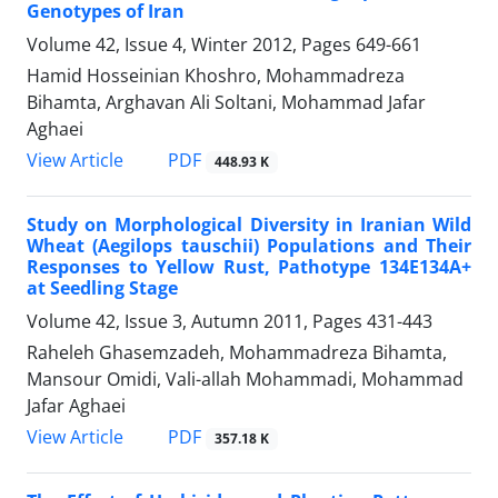
Genotypes of Iran
Volume 42, Issue 4, Winter 2012, Pages
649-661
Hamid Hosseinian Khoshro, Mohammadreza
Bihamta, Arghavan Ali Soltani, Mohammad Jafar
Aghaei
PDF
View Article
448.93 K
Study on Morphological Diversity in Iranian Wild
Wheat (Aegilops tauschii) Populations and Their
Responses to Yellow Rust, Pathotype 134E134A+
at Seedling Stage
Volume 42, Issue 3, Autumn 2011, Pages
431-443
Raheleh Ghasemzadeh, Mohammadreza Bihamta,
Mansour Omidi, Vali-allah Mohammadi, Mohammad
Jafar Aghaei
PDF
View Article
357.18 K