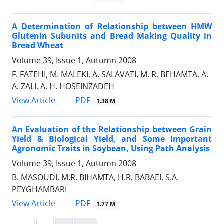
A Determination of Relationship between HMW
Glutenin Subunits and Bread Making Quality in
Bread Wheat
Volume 39, Issue 1, Autumn 2008
F. FATEHI, M. MALEKI, A. SALAVATI, M. R. BEHAMTA, A.
A. ZALI, A. H. HOSEINZADEH
PDF
View Article
1.38 M
An Evaluation of the Relationship between Grain
Yield & Biological Yield, and Some Important
Agronomic Traits in Soybean, Using Path Analysis
Volume 39, Issue 1, Autumn 2008
B. MASOUDI, M.R. BIHAMTA, H.R. BABAEI, S.A.
PEYGHAMBARI
PDF
View Article
1.77 M