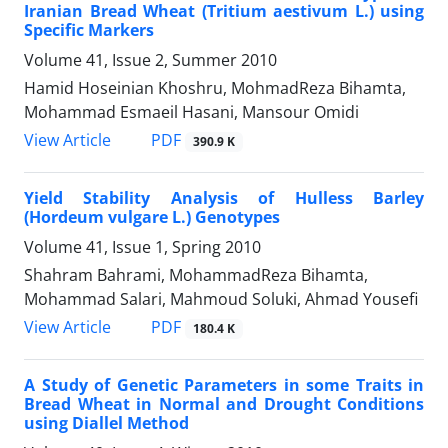
Iranian Bread Wheat (Tritium aestivum L.) using
Specific Markers
Volume 41, Issue 2, Summer 2010
Hamid Hoseinian Khoshru, MohmadReza Bihamta,
Mohammad Esmaeil Hasani, Mansour Omidi
PDF
View Article
390.9 K
Yield Stability Analysis of Hulless Barley
(Hordeum vulgare L.) Genotypes
Volume 41, Issue 1, Spring 2010
Shahram Bahrami, MohammadReza Bihamta,
Mohammad Salari, Mahmoud Soluki, Ahmad Yousefi
PDF
View Article
180.4 K
A Study of Genetic Parameters in some Traits in
Bread Wheat in Normal and Drought Conditions
using Diallel Method