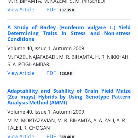
M. R. BIHAMTA, M. KAZEMI, S. M. PIRSEYEDI
PDF
View Article
137.35 K
A Study of Barley (Hordeum vulgare L.) Yield
Determining Traits in Stress and Non-stress
Conditions
Volume 40, Issue 1, Autumn 2009
M. FAZEL NAJAFABADI, M. R. BIHAMTA, H. R. NIKKHAH,
S. A. PEIGHAMBARI
PDF
View Article
123.9 K
Adaptability and Stability of Grain Yield Maize
(Zea mays) Hybrids by Using Genotype Pattern
Analysis Method (AMMI)
Volume 40, Issue 1, Autumn 2009
M. M. MORTAZAVIAN, M. R. BIHAMTA, A. A. ZALI, A. R.
TALEII, R. CHOGAN
PDF
View Article
368.46 K