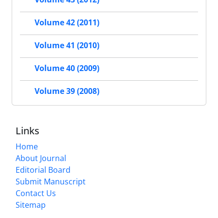
Volume 42 (2011)
Volume 41 (2010)
Volume 40 (2009)
Volume 39 (2008)
Links
Home
About Journal
Editorial Board
Submit Manuscript
Contact Us
Sitemap