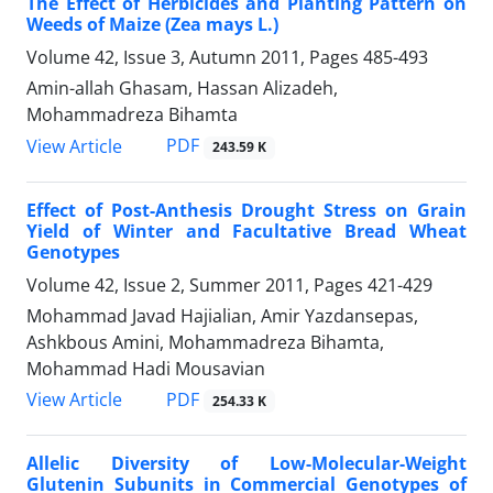
The Effect of Herbicides and Planting Pattern on
Weeds of Maize (Zea mays L.)
Volume 42, Issue 3, Autumn 2011, Pages
485-493
Amin-allah Ghasam, Hassan Alizadeh,
Mohammadreza Bihamta
PDF
View Article
243.59 K
Effect of Post-Anthesis Drought Stress on Grain
Yield of Winter and Facultative Bread Wheat
Genotypes
Volume 42, Issue 2, Summer 2011, Pages
421-429
Mohammad Javad Hajialian, Amir Yazdansepas,
Ashkbous Amini, Mohammadreza Bihamta,
Mohammad Hadi Mousavian
PDF
View Article
254.33 K
Allelic Diversity of Low-Molecular-Weight
Glutenin Subunits in Commercial Genotypes of