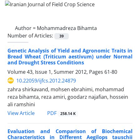
Author =
Mohammadreza Bihamta
Number of Articles:
39
Genetic Analysis of Yield and Agronomic Traits in
Bread Wheat (Triticum aestivum) under Normal
and Drought Stress Conditions
Volume 43, Issue 1, Summer 2012, Pages
61-80
10.22059/ijfcs.2012.24879
zahra shirkavand, mohsen ebrahimi, mohammad
reza bihamta, reza amiri, goodarz najafian, hossein
ali ramshini
PDF
View Article
258.14 K
Evaluation and Comparison of Biochemical
Characteristics in Different Aegilops tauschii