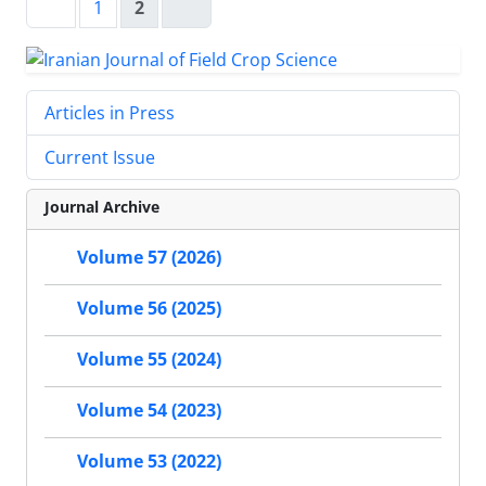
1
2
Articles in Press
Current Issue
Journal Archive
Volume 57 (2026)
Volume 56 (2025)
Volume 55 (2024)
Volume 54 (2023)
Volume 53 (2022)