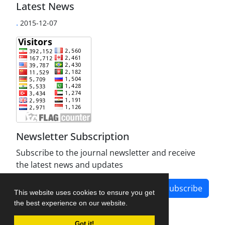
Latest News
.
2015-12-07
Newsletter Subscription
Subscribe to the journal newsletter and receive
the latest news and updates
Subscribe
This website uses cookies to ensure you get
the best experience on our website.
Got it!