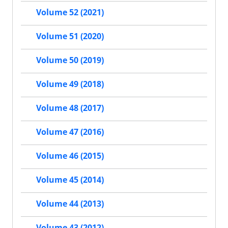
Volume 52 (2021)
Volume 51 (2020)
Volume 50 (2019)
Volume 49 (2018)
Volume 48 (2017)
Volume 47 (2016)
Volume 46 (2015)
Volume 45 (2014)
Volume 44 (2013)
Volume 43 (2012)