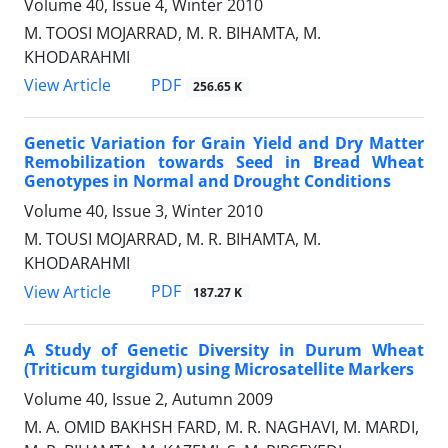
Volume 40, Issue 4, Winter 2010
M. TOOSI MOJARRAD, M. R. BIHAMTA, M.
KHODARAHMI
PDF
View Article
256.65 K
Genetic Variation for Grain Yield and Dry Matter
Remobilization towards Seed in Bread Wheat
Genotypes in Normal and Drought Conditions
Volume 40, Issue 3, Winter 2010
M. TOUSI MOJARRAD, M. R. BIHAMTA, M.
KHODARAHMI
PDF
View Article
187.27 K
A Study of Genetic Diversity in Durum Wheat
(Triticum turgidum) using Microsatellite Markers
Volume 40, Issue 2, Autumn 2009
M. A. OMID BAKHSH FARD, M. R. NAGHAVI, M. MARDI,