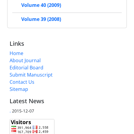
Volume 40 (2009)
Volume 39 (2008)
Links
Home
About Journal
Editorial Board
Submit Manuscript
Contact Us
Sitemap
Latest News
.
2015-12-07