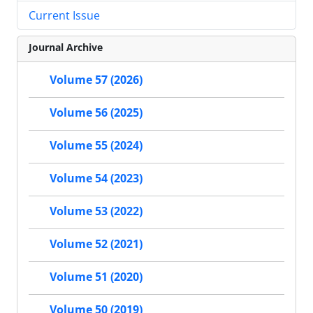
Current Issue
Journal Archive
Volume 57 (2026)
Volume 56 (2025)
Volume 55 (2024)
Volume 54 (2023)
Volume 53 (2022)
Volume 52 (2021)
Volume 51 (2020)
Volume 50 (2019)