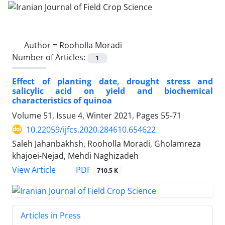
Author =
Rooholla Moradi
Number of Articles:
1
Effect of planting date, drought stress and
salicylic acid on yield and biochemical
characteristics of quinoa
Volume 51, Issue 4, Winter 2021, Pages
55-71
10.22059/ijfcs.2020.284610.654622
Saleh Jahanbakhsh, Rooholla Moradi, Gholamreza
khajoei-Nejad, Mehdi Naghizadeh
PDF
View Article
710.5 K
Articles in Press