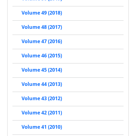
Volume 49 (2018)
Volume 48 (2017)
Volume 47 (2016)
Volume 46 (2015)
Volume 45 (2014)
Volume 44 (2013)
Volume 43 (2012)
Volume 42 (2011)
Volume 41 (2010)