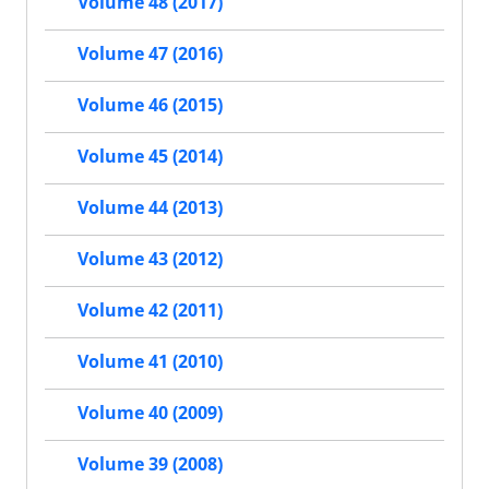
Volume 48 (2017)
Volume 47 (2016)
Volume 46 (2015)
Volume 45 (2014)
Volume 44 (2013)
Volume 43 (2012)
Volume 42 (2011)
Volume 41 (2010)
Volume 40 (2009)
Volume 39 (2008)