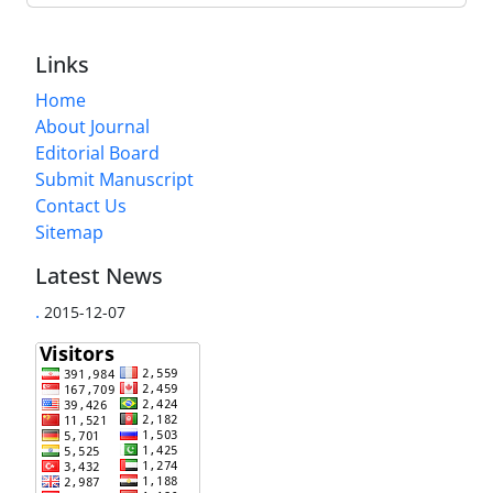
Links
Home
About Journal
Editorial Board
Submit Manuscript
Contact Us
Sitemap
Latest News
.
2015-12-07