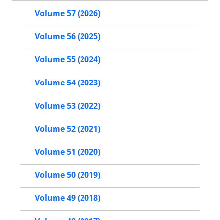
Volume 57 (2026)
Volume 56 (2025)
Volume 55 (2024)
Volume 54 (2023)
Volume 53 (2022)
Volume 52 (2021)
Volume 51 (2020)
Volume 50 (2019)
Volume 49 (2018)