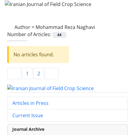
Author =
Mohammad Reza Naghavi
Number of Articles:
44
No articles found.
1
2
Articles in Press
Current Issue
Journal Archive