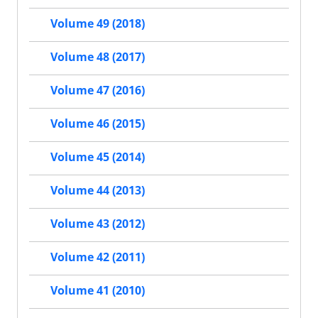
Volume 49 (2018)
Volume 48 (2017)
Volume 47 (2016)
Volume 46 (2015)
Volume 45 (2014)
Volume 44 (2013)
Volume 43 (2012)
Volume 42 (2011)
Volume 41 (2010)