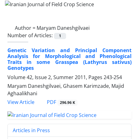
Author =
Maryam Daneshgilvaei
Number of Articles:
1
Genetic Variation and Principal Component
Analysis for Morphological and Phenological
Traits in some Grasspea (Lathyrus sativus)
Genotypes
Volume 42, Issue 2, Summer 2011, Pages
243-254
Maryam Daneshgilvaei, Ghasem Karimzade, Majid
Aghaalikhani
PDF
View Article
296.96 K
Articles in Press