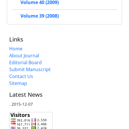
Volume 40 (2009)
Volume 39 (2008)
Links
Home
About Journal
Editorial Board
Submit Manuscript
Contact Us
Sitemap
Latest News
.
2015-12-07