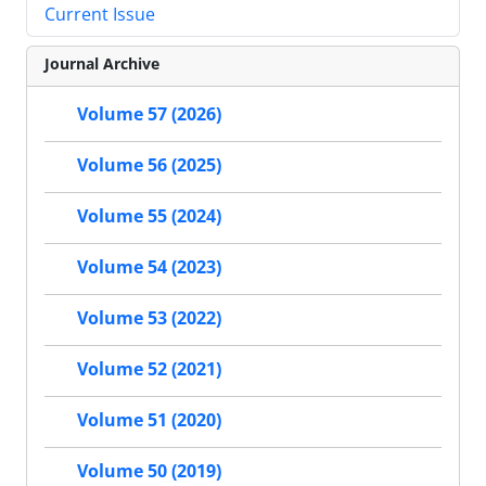
Current Issue
Journal Archive
Volume 57 (2026)
Volume 56 (2025)
Volume 55 (2024)
Volume 54 (2023)
Volume 53 (2022)
Volume 52 (2021)
Volume 51 (2020)
Volume 50 (2019)