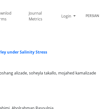
wnlod
Journal
Login
PERSIAN
rms
Metrics
ley under Salinity Stress
hang alizade, soheyla takallo, mojahed kamalizade
rahimi, Abolrahman Rasoulnia