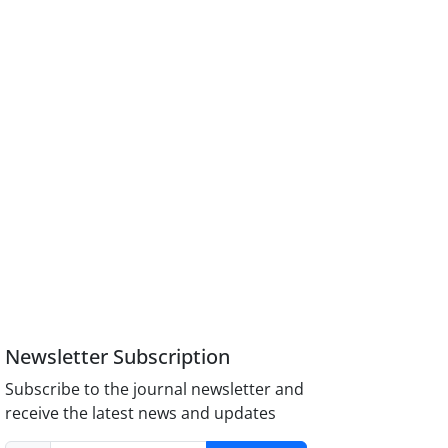
Newsletter Subscription
Subscribe to the journal newsletter and
receive the latest news and updates