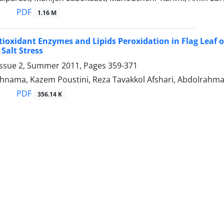
PDF
1.16 M
tioxidant Enzymes and Lipids Peroxidation in Flag Leaf o
 Salt Stress
Issue 2, Summer 2011, Pages
359-371
ahnama, Kazem Poustini, Reza Tavakkol Afshari, Abdolrahm
PDF
356.14 K