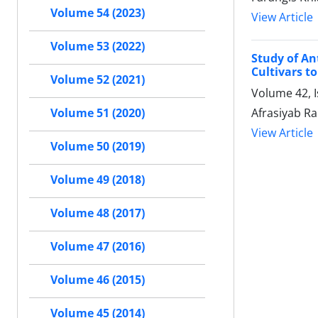
Volume 54 (2023)
View Article
Volume 53 (2022)
Study of An
Cultivars to
Volume 52 (2021)
Volume 42, 
Afrasiyab R
Volume 51 (2020)
View Article
Volume 50 (2019)
Volume 49 (2018)
Volume 48 (2017)
Volume 47 (2016)
Volume 46 (2015)
Volume 45 (2014)