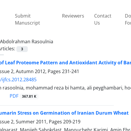
Submit
Reviewers
Contact
Do
Manuscript
Us
Fo
Abdolrahman Rasoulnia
rticles:
3
of Leaf Proteome Pattern and Antioxidant Activity of Bar
Issue 2, Autumn 2012, Pages
231-241
/ijfcs.2012.28485
rasoolnia, mohammad reza bi hamta, ali peyghambari, hoos
PDF
367.81 K
oumarin Stress on Germination of Iranian Durum Wheat
Issue 2, Summer 2011, Pages
209-219
ialparast, Manijeh Sabokdast, Manouchehr Karimi, Amin Eb