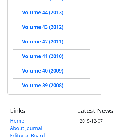
Volume 44 (2013)
Volume 43 (2012)
Volume 42 (2011)
Volume 41 (2010)
Volume 40 (2009)
Volume 39 (2008)
Links
Latest News
Home
.
2015-12-07
About Journal
Editorial Board