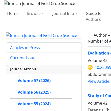
Home
Browse
Journal Info
Guide for
Authors
Author =
Number of A
Articles in Press
Evaluation 
Current Issue
Volume 43, 
10.22059
Journal Archive
abdorahman 
Volume 57 (2026)
View Article
Volume 56 (2025)
Study of C
Volume 42, 
Volume 55 (2024)
Farangis Kh