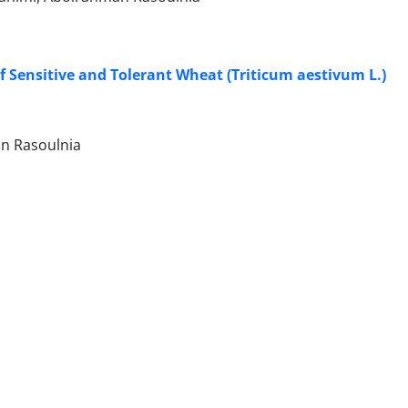
f Sensitive and Tolerant Wheat (Triticum aestivum L.)
an Rasoulnia