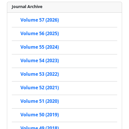
Journal Archive
Volume 57 (2026)
Volume 56 (2025)
Volume 55 (2024)
Volume 54 (2023)
Volume 53 (2022)
Volume 52 (2021)
Volume 51 (2020)
Volume 50 (2019)
Volume 49 (2018)