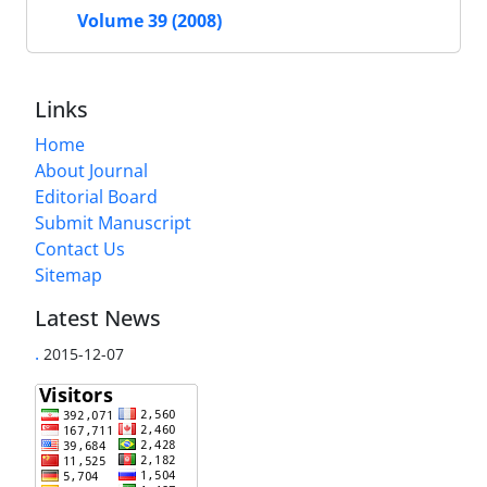
Volume 39 (2008)
Links
Home
About Journal
Editorial Board
Submit Manuscript
Contact Us
Sitemap
Latest News
.
2015-12-07