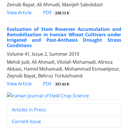
Zeinab Bayat, Ali Ahmadi, Manijeh Sabokdast
PDF
View Article
228.13 K
Evaluation of Stem Reserves Accumulation and
Remobilization in Iranian Wheat Cultivars under
Irrigated and Post-Anthesis Drought Stress
Conditions
Volume 41, Issue 2, Summer 2010
Mehdi Judi, Ali Ahmadi, Vliolah Mohamadi, Alireza
Abbasi, Hamid Mohamadi, Mohammad Esmaeilpour,
Zeynab Bayat, Behruz Torkashvand
PDF
View Article
357.43 K
Articles in Press
Current Issue