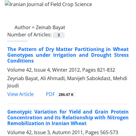
Author =
Zeinab Bayat
Number of Articles:
3
The Pattern of Dry Matter Partitioning in Wheat
Genotypes under Irrigation and Drought Stress
Conditions
Volume 42, Issue 4, Winter 2012, Pages
821-832
Zeynab Bayat, Ali Ahmadi, Manijeh Sabokdast, Mehdi
Joudi
PDF
View Article
286.47 K
Genotypic Variation for Yield and Grain Protein
Concentration and its Relationship with Nitrogen
Remobilization in Iranian Wheat
Volume 42, Issue 3, Autumn 2011, Pages
565-573