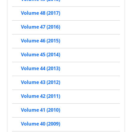
Volume 48 (2017)
Volume 47 (2016)
Volume 46 (2015)
Volume 45 (2014)
Volume 44 (2013)
Volume 43 (2012)
Volume 42 (2011)
Volume 41 (2010)
Volume 40 (2009)