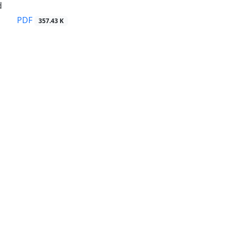
d
PDF
357.43 K