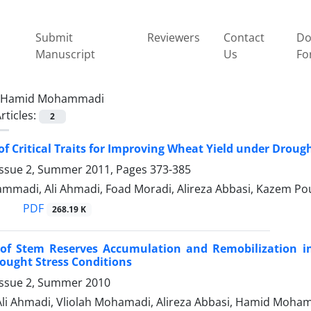
Submit
Reviewers
Contact
Do
Manuscript
Us
Fo
Hamid Mohammadi
rticles:
2
of Critical Traits for Improving Wheat Yield under Drough
Issue 2, Summer 2011, Pages
373-385
madi, Ali Ahmadi, Foad Moradi, Alireza Abbasi, Kazem Pous
PDF
268.19 K
 of Stem Reserves Accumulation and Remobilization in
ought Stress Conditions
Issue 2, Summer 2010
 Ali Ahmadi, Vliolah Mohamadi, Alireza Abbasi, Hamid Moh