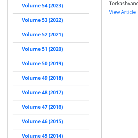
Torkashvan
Volume 54 (2023)
View Article
Volume 53 (2022)
Volume 52 (2021)
Volume 51 (2020)
Volume 50 (2019)
Volume 49 (2018)
Volume 48 (2017)
Volume 47 (2016)
Volume 46 (2015)
Volume 45 (2014)