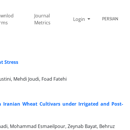
wnlod
Journal
Login
PERSIAN
rms
Metrics
t Stress
tini, Mehdi Joudi, Foad Fatehi
 Iranian Wheat Cultivars under Irrigated and Post-
amadi, Mohammad Esmaeilpour, Zeynab Bayat, Behruz