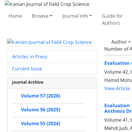
Home
Browse
Journal Info
Guide for
Authors
Author =
Number of A
Articles in Press
Evaluation 
Current Issue
Volume 42, 
Hamid Moham
Journal Archive
View Article
Volume 57 (2026)
Evaluation
Volume 56 (2025)
Anthesis Dr
Volume 41, 
Volume 55 (2024)
Mehdi Judi,