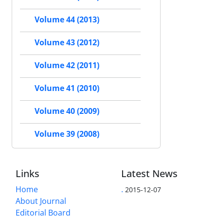
Volume 44 (2013)
Volume 43 (2012)
Volume 42 (2011)
Volume 41 (2010)
Volume 40 (2009)
Volume 39 (2008)
Links
Latest News
Home
.
2015-12-07
About Journal
Editorial Board