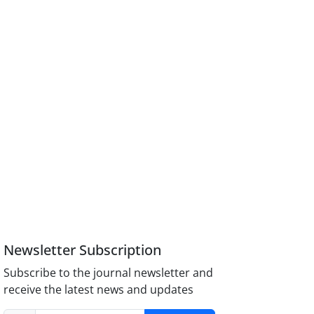
Newsletter Subscription
Subscribe to the journal newsletter and
receive the latest news and updates