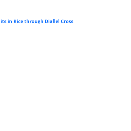
ts in Rice through Diallel Cross