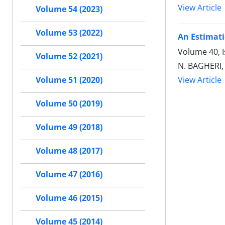
View Article
Volume 54 (2023)
Volume 53 (2022)
An Estimati
Volume 40, 
Volume 52 (2021)
N. BAGHERI,
View Article
Volume 51 (2020)
Volume 50 (2019)
Volume 49 (2018)
Volume 48 (2017)
Volume 47 (2016)
Volume 46 (2015)
Volume 45 (2014)