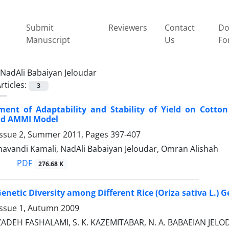
Submit
Reviewers
Contact
Do
Manuscript
Us
Fo
NadAli Babaiyan Jeloudar
rticles:
3
ment of Adaptability and Stability of Yield on Cotto
nd AMMI Model
Issue 2, Summer 2011, Pages
397-407
avandi Kamali, NadAli Babaiyan Jeloudar, Omran Alishah
PDF
276.68 K
Genetic Diversity among Different Rice (Oriza sativa L.)
Issue 1, Autumn 2009
ADEH FASHALAMI, S. K. KAZEMITABAR, N. A. BABAEIAN JEL