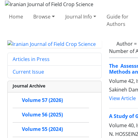
Home
Browse
Journal Info
Guide for
Authors
Author =
Number of A
Articles in Press
The Assess
Methods a
Current Issue
Volume 42, 
Journal Archive
Sakineh Dam
View Article
Volume 57 (2026)
Volume 56 (2025)
A Study of 
Volume 40, 
Volume 55 (2024)
N. HOSSEINZ