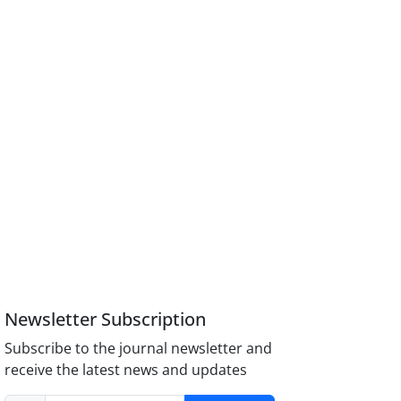
Newsletter Subscription
Subscribe to the journal newsletter and
receive the latest news and updates