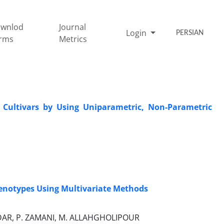
wnlod
Journal
Login
PERSIAN
rms
Metrics
n Cultivars by Using Uniparametric, Non-Parametric
 Genotypes Using Multivariate Methods
ODAR, P. ZAMANI, M. ALLAHGHOLIPOUR