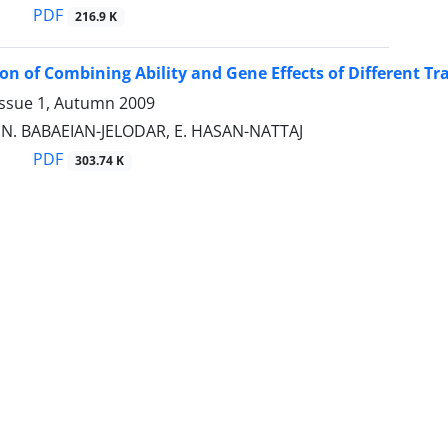
PDF
216.9 K
on of Combining Ability and Gene Effects of Different Trai
Issue 1, Autumn 2009
 N. BABAEIAN-JELODAR, E. HASAN-NATTAJ
PDF
303.74 K