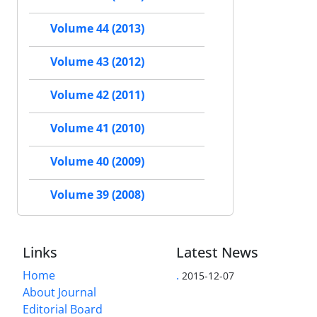
Volume 44 (2013)
Volume 43 (2012)
Volume 42 (2011)
Volume 41 (2010)
Volume 40 (2009)
Volume 39 (2008)
Links
Latest News
Home
.
2015-12-07
About Journal
Editorial Board