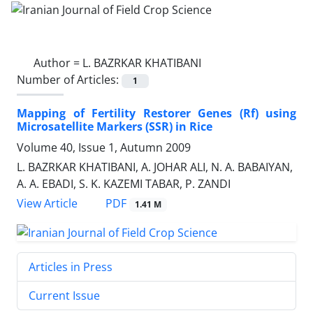
Author =
L. BAZRKAR KHATIBANI
Number of Articles:
1
Mapping of Fertility Restorer Genes (Rf) using
Microsatellite Markers (SSR) in Rice
Volume 40, Issue 1, Autumn 2009
L. BAZRKAR KHATIBANI, A. JOHAR ALI, N. A. BABAIYAN,
A. A. EBADI, S. K. KAZEMI TABAR, P. ZANDI
PDF
View Article
1.41 M
Articles in Press
Current Issue