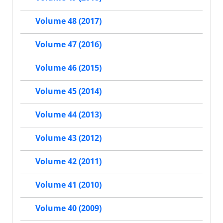
Volume 48 (2017)
Volume 47 (2016)
Volume 46 (2015)
Volume 45 (2014)
Volume 44 (2013)
Volume 43 (2012)
Volume 42 (2011)
Volume 41 (2010)
Volume 40 (2009)