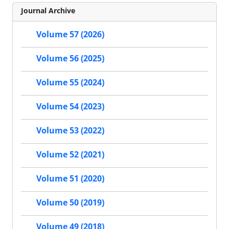
Journal Archive
Volume 57 (2026)
Volume 56 (2025)
Volume 55 (2024)
Volume 54 (2023)
Volume 53 (2022)
Volume 52 (2021)
Volume 51 (2020)
Volume 50 (2019)
Volume 49 (2018)