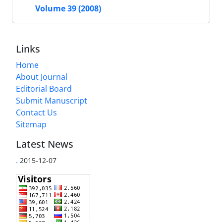
Volume 39 (2008)
Links
Home
About Journal
Editorial Board
Submit Manuscript
Contact Us
Sitemap
Latest News
.
2015-12-07