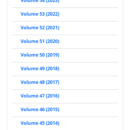
Volume 54 (2023)
Volume 53 (2022)
Volume 52 (2021)
Volume 51 (2020)
Volume 50 (2019)
Volume 49 (2018)
Volume 48 (2017)
Volume 47 (2016)
Volume 46 (2015)
Volume 45 (2014)