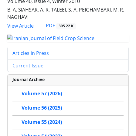
Volume 40, Issue 4, Winter 2010
B. A. SIAHSAR, A. R. TALEEI, S. A. PEIGHAMBARI, M. R.
NAGHAVI
PDF
View Article
395.22 K
Articles in Press
Current Issue
Journal Archive
Volume 57 (2026)
Volume 56 (2025)
Volume 55 (2024)