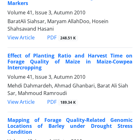
Markers
Volume 41, Issue 3, Autumn 2010
BaratAli Siahsar, Maryam AllahDoo, Hosein
Shahsavand Hasani
PDF
View Article
248.51 K
Effect of Planting Ratio and Harvest Time on
Forage Quality of Maize in Maize-Cowpea
Intercropping
Volume 41, Issue 3, Autumn 2010
Mehdi Dahmardeh, Ahmad Ghanbari, Barat Ali Siah
Sar, Mahmoud Ramroudi
PDF
View Article
189.34 K
Mapping of Forage Quality-Related Genomic
Locations of Barley under Drought Stress
Condition