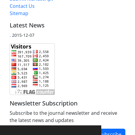
Contact Us
Sitemap
Latest News
.
2015-12-07
Newsletter Subscription
Subscribe to the journal newsletter and receive
the latest news and updates
Subscribe