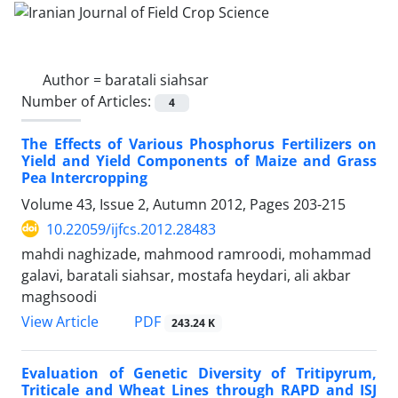
Author =
baratali siahsar
Number of Articles:
4
The Effects of Various Phosphorus Fertilizers on
Yield and Yield Components of Maize and Grass
Pea Intercropping
Volume 43, Issue 2, Autumn 2012, Pages
203-215
10.22059/ijfcs.2012.28483
mahdi naghizade, mahmood ramroodi, mohammad
galavi, baratali siahsar, mostafa heydari, ali akbar
maghsoodi
PDF
View Article
243.24 K
Evaluation of Genetic Diversity of Tritipyrum,
Triticale and Wheat Lines through RAPD and ISJ