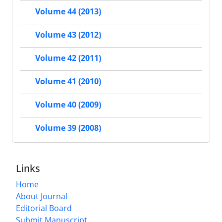
Volume 44 (2013)
Volume 43 (2012)
Volume 42 (2011)
Volume 41 (2010)
Volume 40 (2009)
Volume 39 (2008)
Links
Home
About Journal
Editorial Board
Submit Manuscript